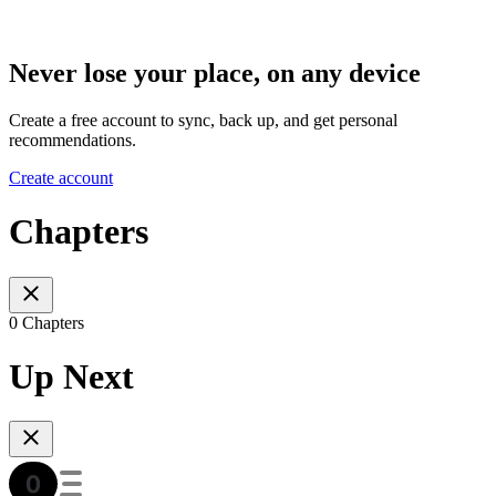
Never lose your place, on any device
Create a free account to sync, back up, and get personal
recommendations.
Create account
Chapters
0 Chapters
Up Next