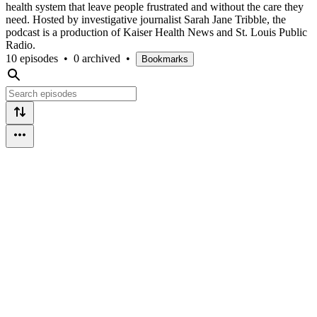
health system that leave people frustrated and without the care they
need. Hosted by investigative journalist Sarah Jane Tribble, the
podcast is a production of Kaiser Health News and St. Louis Public
Radio.
10 episodes
•
0 archived
•
Bookmarks