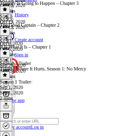
Tragedy Is Going to Happen – Chapter 3
Oct 20, 2020
26 mins
History
S1 E3
·
S1 E2
Oct 13, 2020
The Good Captain – Chapter 2
Oct 13, 2020
24 mins
S1 E2
·
Create account
S1 E1
Oct 6, 2020
It Is What It Is – Chapter 1
Oct 6, 2020
25 mins
Sign in
S1 E1
·
Season 1 Trailer
Sep 29, 2020
Trailer | Where It Hurts, Season 1: No Mercy
Sep 29, 2020
24 mins
Season 1 Trailer
·
Sep 1, 2020
Sep 1, 2020
2 mins
Get the app
Create account
Log in