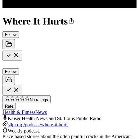
Where It Hurts
Follow
Follow
No ratings
Rate
Health & Fitness
News
Kaiser Health News and St. Louis Public Radio
stlpr.org/podcast/where-it-hurts
Weekly podcast.
Place-based stories about the often painful cracks in the American