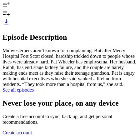
Episode Description
Midwesterners aren’t known for complaining. But after Mercy
Hospital Fort Scott closed, hardship trickled down to people whose
lives were already hard. Pat Wheeler has emphysema. Her husband,
Ralph, has end-stage kidney failure, and the couple are barely
making ends meet as they raise their teenage grandson. Pat is angry
with hospital executives who she said yanked a lifeline from
residents. “They took more than a hospital from us,” she said.
See all episodes
Never lose your place, on any device
Create a free account to sync, back up, and get personal
recommendations.
Create account