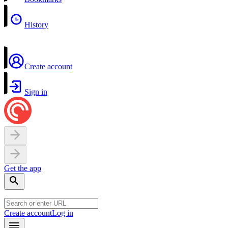
History
Create account
Sign in
Get the app
Create account
Log in