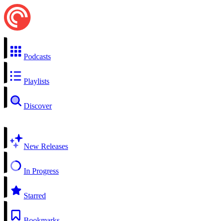
Podcasts
Playlists
Discover
New Releases
In Progress
Starred
Bookmarks