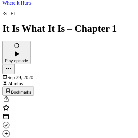
Where It Hurts
·
S1 E1
It Is What It Is – Chapter 1
Play episode
Sep 29, 2020
24 mins
Bookmarks