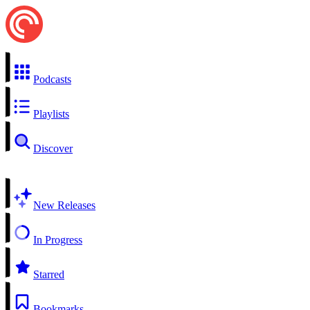
Podcasts
Playlists
Discover
New Releases
In Progress
Starred
Bookmarks