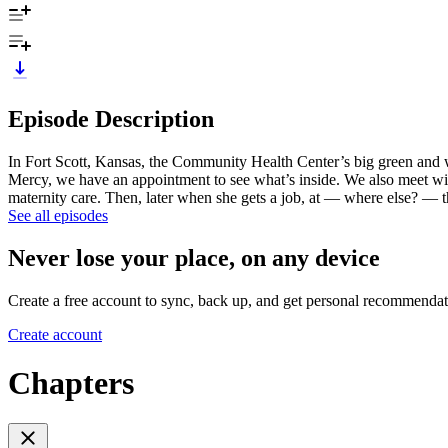
Episode Description
In Fort Scott, Kansas, the Community Health Center’s big green and w
Mercy, we have an appointment to see what’s inside. We also meet wi
maternity care. Then, later when she gets a job, at — where else? — th
See all episodes
Never lose your place, on any device
Create a free account to sync, back up, and get personal recommendat
Create account
Chapters