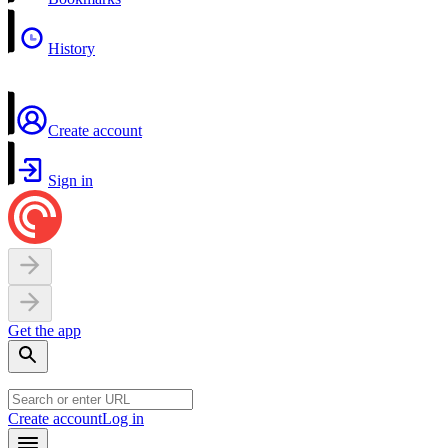
History
Create account
Sign in
Get the app
Create account
Log in