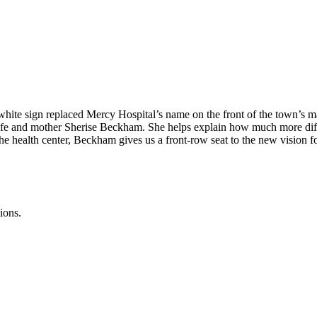
hite sign replaced Mercy Hospital’s name on the front of the town’s ma
fe and mother Sherise Beckham. She helps explain how much more diffic
e health center, Beckham gives us a front-row seat to the new vision fo
ions.