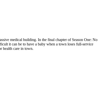
ssive medical building. In the final chapter of Season One: No
ult it can be to have a baby when a town loses full-service
r health care in town.