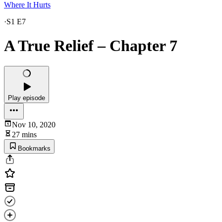
Where It Hurts
·
S1 E7
A True Relief – Chapter 7
Play episode
Nov 10, 2020
27 mins
Bookmarks