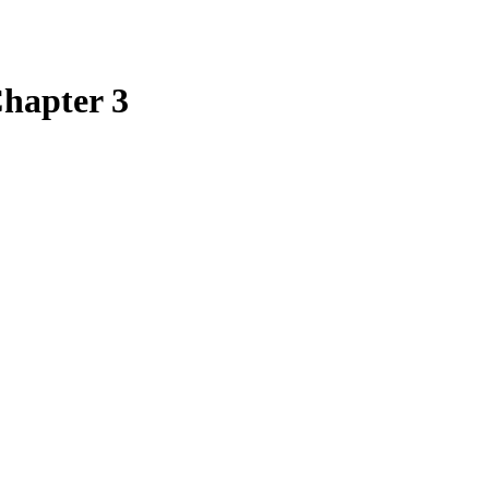
Chapter 3