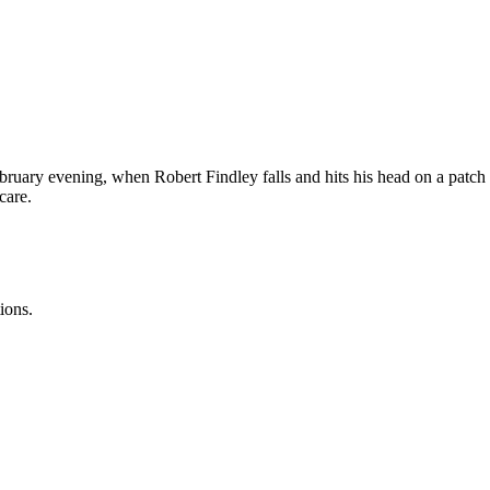
ruary evening, when Robert Findley falls and hits his head on a patch o
care.
ions.