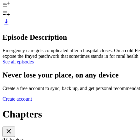
Episode Description
Emergency care gets complicated after a hospital closes. On a cold Feb
expose the frayed patchwork that sometimes stands in for rural health 
See all episodes
Never lose your place, on any device
Create a free account to sync, back up, and get personal recommendat
Create account
Chapters
0 Chapters