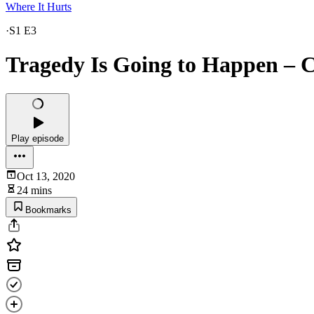
Where It Hurts
·
S1 E3
Tragedy Is Going to Happen – 
Play episode
Oct 13, 2020
24 mins
Bookmarks