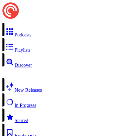
Podcasts
Playlists
Discover
New Releases
In Progress
Starred
Bookmarks