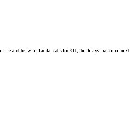
f ice and his wife, Linda, calls for 911, the delays that come next