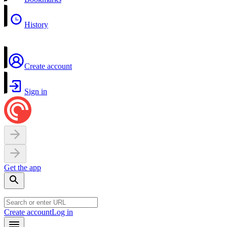
History
Create account
Sign in
Get the app
Create account
Log in