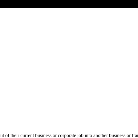
ut of their current business or corporate job into another business or fra