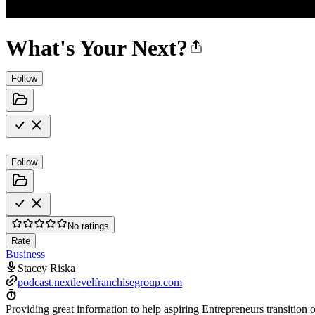
What's Your Next?
Follow
Follow
No ratings
Rate
Business
Stacey Riska
podcast.nextlevelfranchisegroup.com
Providing great information to help aspiring Entrepreneurs transition o