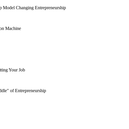
ip Model Changing Entrepreneurship
ion Machine
tting Your Job
dle" of Entrepreneurship