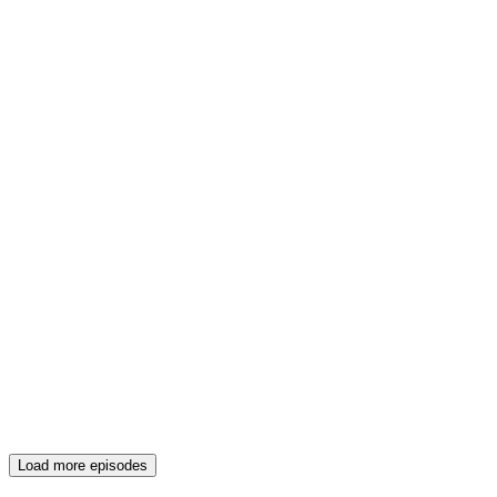
Load more episodes