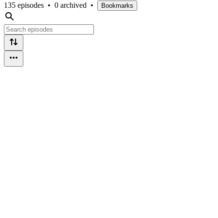
135 episodes
•
0 archived
•
Bookmarks