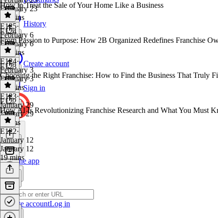
How to Treat the Sale of Your Home Like a Business
February 23
35 mins
History
E125
·
E124
February 6
From Passion to Purpose: How 2B Organized Redefines Franchise Ow
February 6
25 mins
E124
·
Create account
E123
February 3
Choosing the Right Franchise: How to Find the Business That Truly Fi
February 3
29 mins
Sign in
E123
·
E122
January 29
How AI Is Revolutionizing Franchise Research and What You Must K
January 29
8 mins
E122
·
January 12
January 12
19 mins
Get the app
Create account
Log in