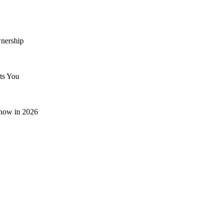
nership
ts You
now in 2026