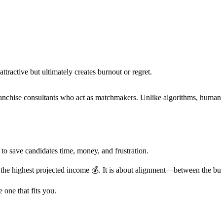
attractive but ultimately creates burnout or regret.
anchise consultants who act as matchmakers. Unlike algorithms, human
to save candidates time, money, and frustration.
the highest projected income 💰. It is about alignment—between the busi
 one that fits you.