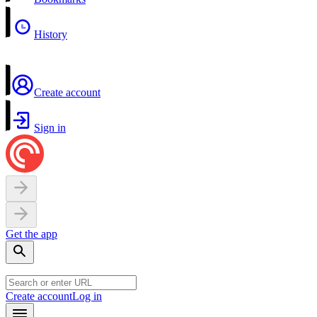
History
Create account
Sign in
Get the app
Create account
Log in