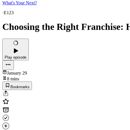
What's Your Next?
·
E123
Choosing the Right Franchise: H
Play episode
January 29
8 mins
Bookmarks