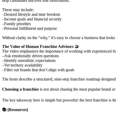
help candidates uncover true motivations.
These may include:
–Desired lifestyle and time freedom
–Income goals and financial security
–Family priorities
–Personal fulfillment and purpose
Without clarity on the “why,” it’s easy to choose a business that looks 
The Value of Human Franchise Advisors 🤝
The video emphasizes the importance of working with experienced fr
–Ask emotionally driven questions
–Identify unrealistic expectations
–Vet territory availability
–Filter out brands that don’t align with goals
The hosts describe a structured, nine-step franchise roadmap designed 
Choosing a franchise
is not about chasing the most popular brand or 
The key takeaway here is simple but powerful: the best franchise is the
📚 [Resources]