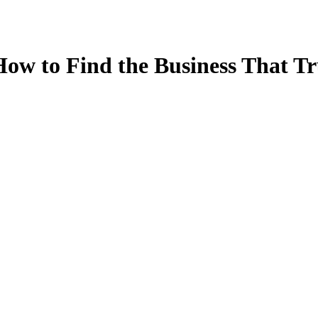
ow to Find the Business That Tr