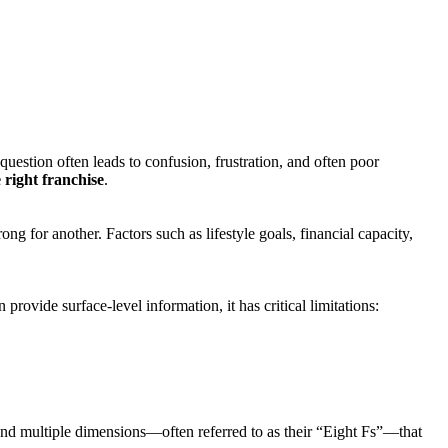
uestion often leads to confusion, frustration, and often poor
 right franchise
.
g for another. Factors such as lifestyle goals, financial capacity,
ovide surface-level information, it has critical limitations:
ound multiple dimensions—often referred to as their “Eight Fs”—that