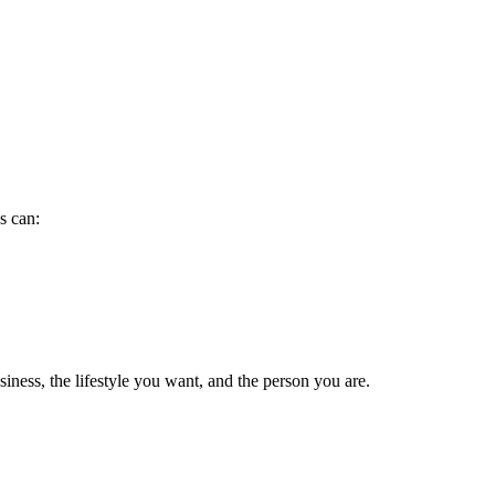
s can:
ness, the lifestyle you want, and the person you are.