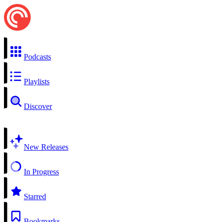
Podcasts
Playlists
Discover
New Releases
In Progress
Starred
Bookmarks