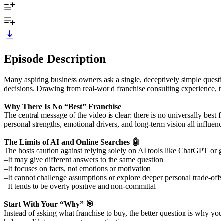
Episode Description
Many aspiring business owners ask a single, deceptively simple questio
decisions. Drawing from real-world franchise consulting experience, 
Why There Is No “Best” Franchise
The central message of the video is clear: there is no universally best
personal strengths, emotional drivers, and long-term vision all influenc
The Limits of AI and Online Searches 🤖
The hosts caution against relying solely on AI tools like ChatGPT or g
–It may give different answers to the same question
–It focuses on facts, not emotions or motivation
–It cannot challenge assumptions or explore deeper personal trade-off
–It tends to be overly positive and non-committal
Start With Your “Why” 🎯
Instead of asking what franchise to buy, the better question is why y