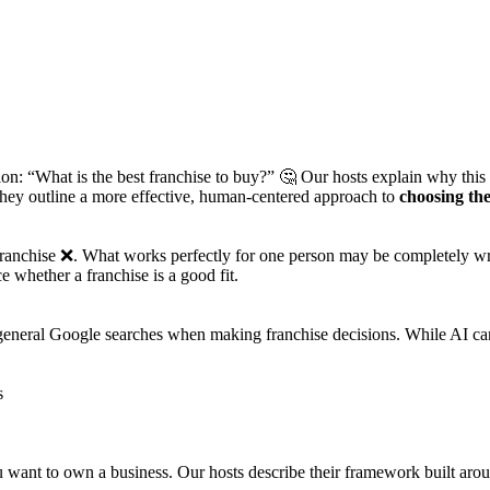
n: “What is the best franchise to buy?” 🤔 Our hosts explain why this q
they outline a more effective, human-centered approach to
choosing the
 franchise ❌. What works perfectly for one person may be completely wron
e whether a franchise is a good fit.
eneral Google searches when making franchise decisions. While AI can pr
s
ou want to own a business. Our hosts describe their framework built ar