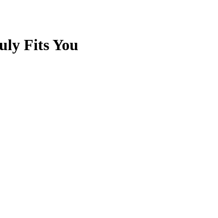
uly Fits You