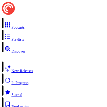
Podcasts
Playlists
Discover
New Releases
In Progress
Starred
Bookmarks