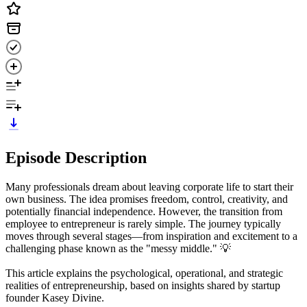
Episode Description
Many professionals dream about leaving corporate life to start their
own business. The idea promises freedom, control, creativity, and
potentially financial independence. However, the transition from
employee to entrepreneur is rarely simple. The journey typically
moves through several stages—from inspiration and excitement to a
challenging phase known as the "messy middle." 💡
This article explains the psychological, operational, and strategic
realities of entrepreneurship, based on insights shared by startup
founder Kasey Divine.