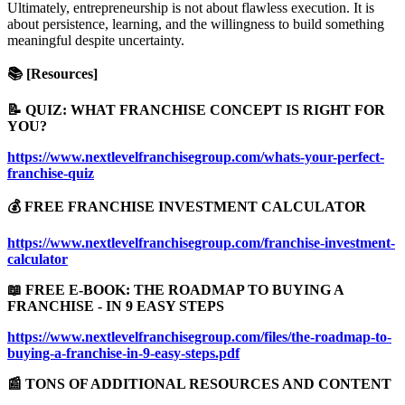
Ultimately, entrepreneurship is not about flawless execution. It is
about persistence, learning, and the willingness to build something
meaningful despite uncertainty.
📚 [Resources]
📝 QUIZ: WHAT FRANCHISE CONCEPT IS RIGHT FOR
YOU?
https://www.nextlevelfranchisegroup.com/whats-your-perfect-
franchise-quiz
💰 FREE FRANCHISE INVESTMENT CALCULATOR
https://www.nextlevelfranchisegroup.com/franchise-investment-
calculator
📖 FREE E-BOOK: THE ROADMAP TO BUYING A
FRANCHISE - IN 9 EASY STEPS
https://www.nextlevelfranchisegroup.com/files/the-roadmap-to-
buying-a-franchise-in-9-easy-steps.pdf
📰 TONS OF ADDITIONAL RESOURCES AND CONTENT