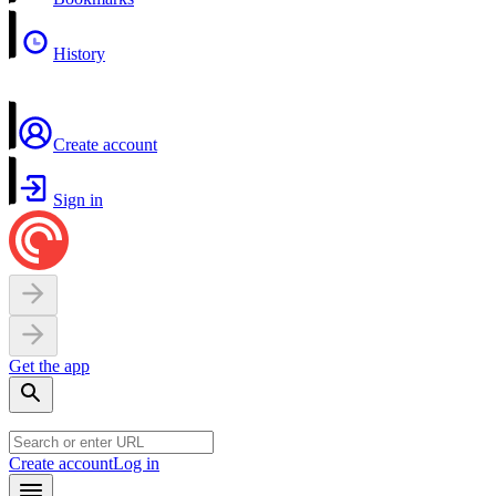
History
Create account
Sign in
Get the app
Create account
Log in