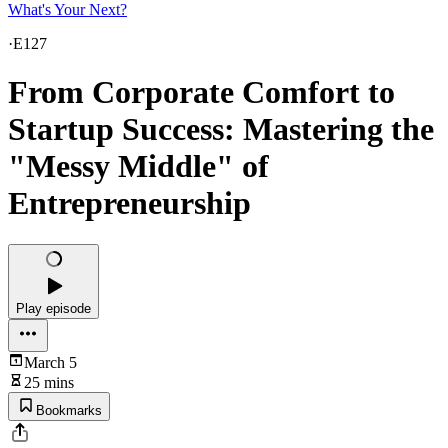
What's Your Next?
·
E127
From Corporate Comfort to
Startup Success: Mastering the
"Messy Middle" of
Entrepreneurship
Play episode
March 5
25 mins
Bookmarks