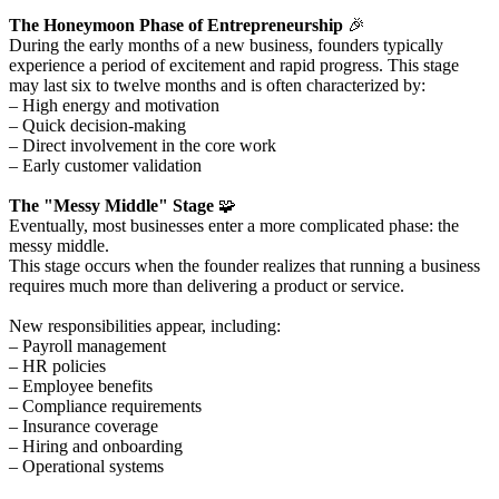
The Honeymoon Phase of Entrepreneurship
🎉
During the early months of a new business, founders typically
experience a period of excitement and rapid progress. This stage
may last six to twelve months and is often characterized by:
– High energy and motivation
– Quick decision-making
– Direct involvement in the core work
– Early customer validation
The "Messy Middle" Stage
🧩
Eventually, most businesses enter a more complicated phase: the
messy middle.
This stage occurs when the founder realizes that running a business
requires much more than delivering a product or service.
New responsibilities appear, including:
– Payroll management
– HR policies
– Employee benefits
– Compliance requirements
– Insurance coverage
– Hiring and onboarding
– Operational systems