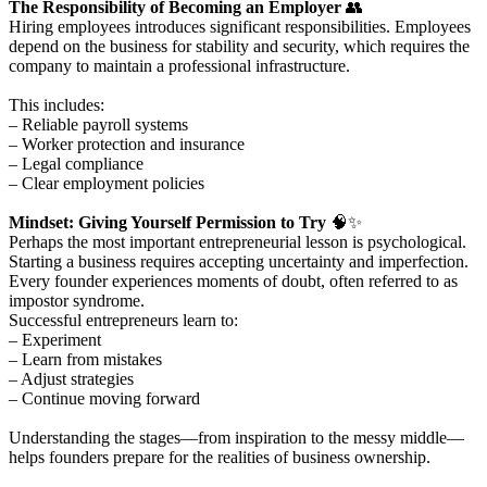
The Responsibility of Becoming an Employer
👥
Hiring employees introduces significant responsibilities. Employees
depend on the business for stability and security, which requires the
company to maintain a professional infrastructure.
This includes:
– Reliable payroll systems
– Worker protection and insurance
– Legal compliance
– Clear employment policies
Mindset: Giving Yourself Permission to Try
🧠✨
Perhaps the most important entrepreneurial lesson is psychological.
Starting a business requires accepting uncertainty and imperfection.
Every founder experiences moments of doubt, often referred to as
impostor syndrome.
Successful entrepreneurs learn to:
– Experiment
– Learn from mistakes
– Adjust strategies
– Continue moving forward
Understanding the stages—from inspiration to the messy middle—
helps founders prepare for the realities of business ownership.