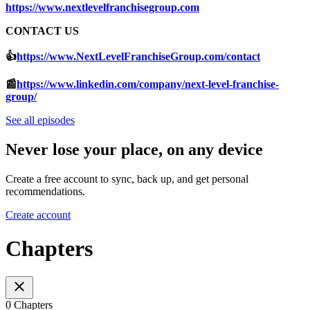
https://www.nextlevelfranchisegroup.com
CONTACT US
👍
https://www.NextLevelFranchiseGroup.com/contact
📰
https://www.linkedin.com/company/next-level-franchise-
group/
See all episodes
Never lose your place, on any device
Create a free account to sync, back up, and get personal
recommendations.
Create account
Chapters
0 Chapters