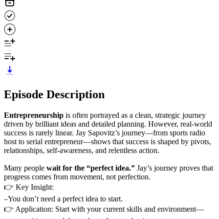
Episode Description
Entrepreneurship
is often portrayed as a clean, strategic journey
driven by brilliant ideas and detailed planning. However, real-world
success is rarely linear. Jay Sapovitz’s journey—from sports radio
host to serial entrepreneur—shows that success is shaped by pivots,
relationships, self-awareness, and relentless action.
Many people
wait for the “perfect idea.”
Jay’s journey proves that
progress comes from movement, not perfection.
👉 Key Insight:
–You don’t need a perfect idea to start.
👉 Application: Start with your current skills and environment—