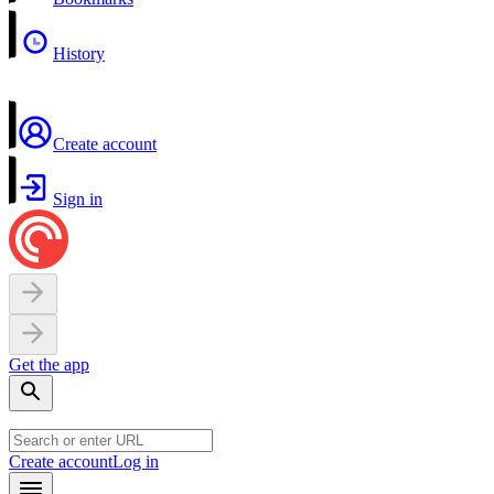
History
Create account
Sign in
Get the app
Create account
Log in