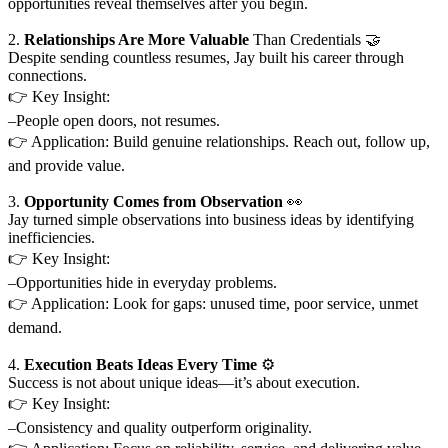
opportunities reveal themselves after you begin.
2.
Relationships Are More Valuable
Than Credentials 🤝
Despite sending countless resumes, Jay built his career through
connections.
👉 Key Insight:
–People open doors, not resumes.
👉 Application: Build genuine relationships. Reach out, follow up,
and provide value.
3.
Opportunity Comes from Observation
👀
Jay turned simple observations into business ideas by identifying
inefficiencies.
👉 Key Insight:
–Opportunities hide in everyday problems.
👉 Application: Look for gaps: unused time, poor service, unmet
demand.
4.
Execution Beats Ideas Every Time
⚙️
Success is not about unique ideas—it’s about execution.
👉 Key Insight:
–Consistency and quality outperform originality.