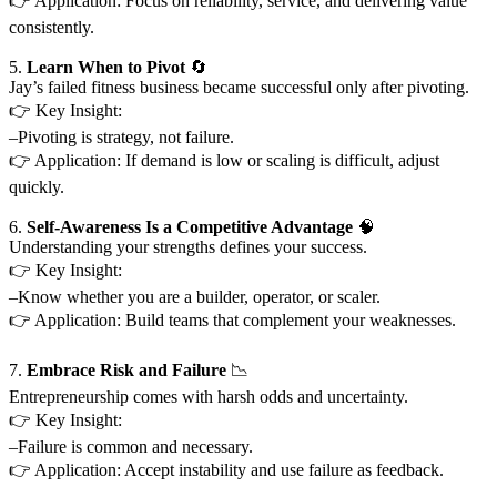
👉 Application: Focus on reliability, service, and delivering value
consistently.
5.
Learn When to Pivot
🔄
Jay’s failed fitness business became successful only after pivoting.
👉 Key Insight:
–Pivoting is strategy, not failure.
👉 Application: If demand is low or scaling is difficult, adjust
quickly.
6.
Self-Awareness Is a Competitive Advantage
🧠
Understanding your strengths defines your success.
👉 Key Insight:
–Know whether you are a builder, operator, or scaler.
👉 Application: Build teams that complement your weaknesses.
7.
Embrace Risk and Failure
📉
Entrepreneurship comes with harsh odds and uncertainty.
👉 Key Insight:
–Failure is common and necessary.
👉 Application: Accept instability and use failure as feedback.