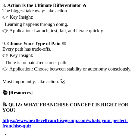
8.
Action Is the Ultimate Differentiator
🔥
The biggest takeaway: take action.
👉 Key Insight:
–Learning happens through doing.
👉 Application: Launch, test, fail, and iterate quickly.
9.
Choose Your Type of Pain
⚖️
Every path has trade-offs.
👉 Key Insight:
–There is no pain-free career path.
👉 Application: Choose between stability or autonomy consciously.
Most importantly: take action. 🚀
📚 [Resources]
📝 QUIZ: WHAT FRANCHISE CONCEPT IS RIGHT FOR
YOU?
https://www.nextlevelfranchisegroup.com/whats-your-perfect-
franchise-quiz