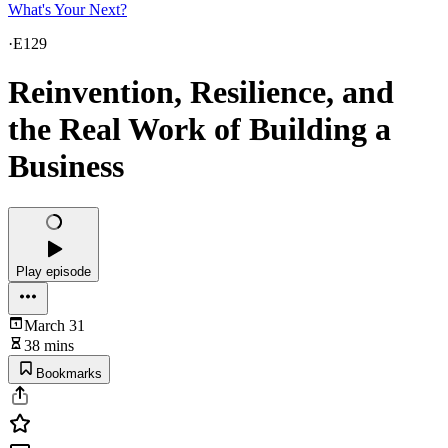
What's Your Next?
·
E129
Reinvention, Resilience, and
the Real Work of Building a
Business
Play episode
March 31
38 mins
Bookmarks