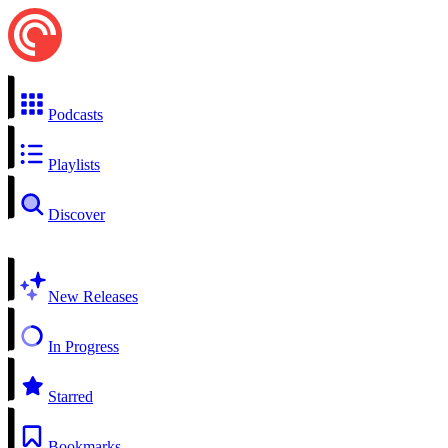
Podcasts
Playlists
Discover
New Releases
In Progress
Starred
Bookmarks