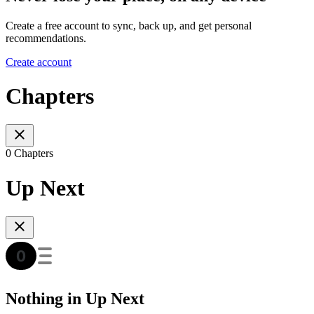
Create a free account to sync, back up, and get personal
recommendations.
Create account
Chapters
0 Chapters
Up Next
Nothing in Up Next