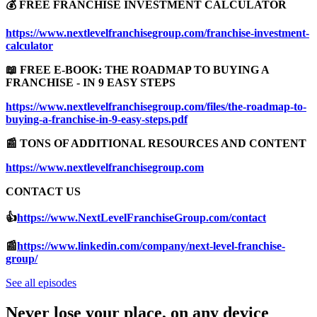
💰 FREE FRANCHISE INVESTMENT CALCULATOR
https://www.nextlevelfranchisegroup.com/franchise-investment-
calculator
📖 FREE E-BOOK: THE ROADMAP TO BUYING A
FRANCHISE - IN 9 EASY STEPS
https://www.nextlevelfranchisegroup.com/files/the-roadmap-to-
buying-a-franchise-in-9-easy-steps.pdf
📰 TONS OF ADDITIONAL RESOURCES AND CONTENT
https://www.nextlevelfranchisegroup.com
CONTACT US
👍
https://www.NextLevelFranchiseGroup.com/contact
📰
https://www.linkedin.com/company/next-level-franchise-
group/
See all episodes
Never lose your place, on any device