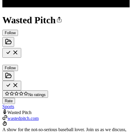
Wasted Pitch
Follow
Follow
No ratings
Rate
Sports
Wasted Pitch
wastedpitch.com
A show for the not-so-serious baseball lover. Join us as we discuss,