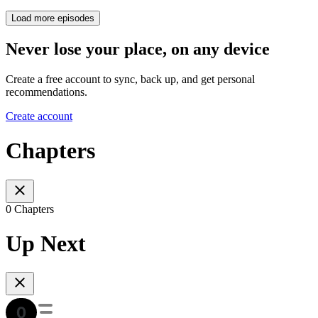
Load more episodes
Never lose your place, on any device
Create a free account to sync, back up, and get personal
recommendations.
Create account
Chapters
0 Chapters
Up Next