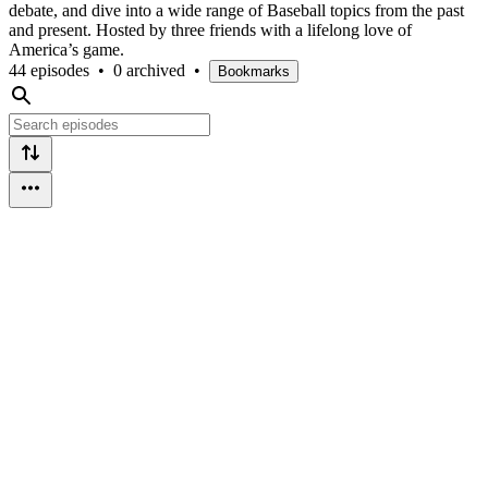
debate, and dive into a wide range of Baseball topics from the past
and present. Hosted by three friends with a lifelong love of
America’s game.
44 episodes
•
0 archived
•
Bookmarks