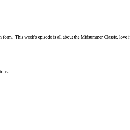
n form. This week's episode is all about the Midsummer Classic, love it 
ions.