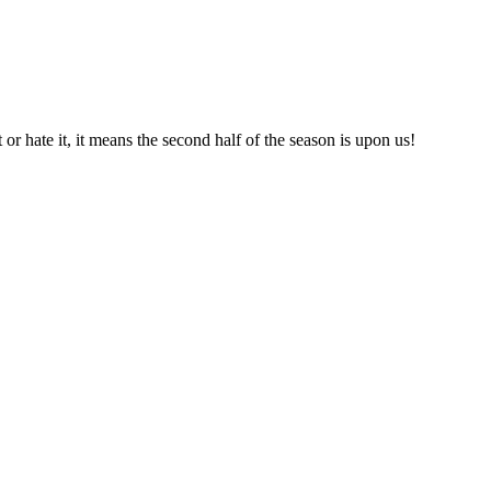
or hate it, it means the second half of the season is upon us!