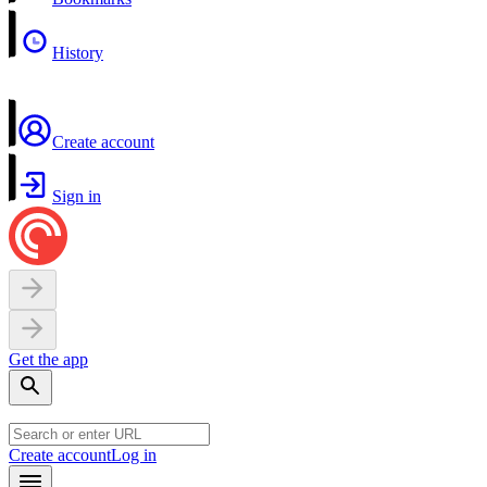
History
Create account
Sign in
Get the app
Create account
Log in