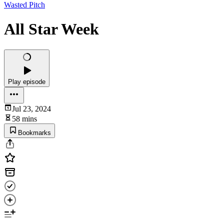
Wasted Pitch
All Star Week
Play episode
Jul 23, 2024
58 mins
Bookmarks