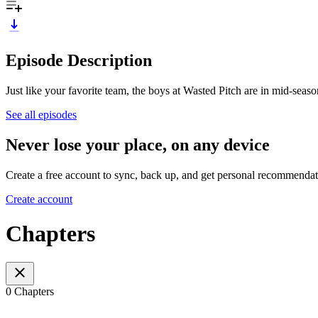
Episode Description
Just like your favorite team, the boys at Wasted Pitch are in mid-seaso
See all episodes
Never lose your place, on any device
Create a free account to sync, back up, and get personal recommendat
Create account
Chapters
0 Chapters