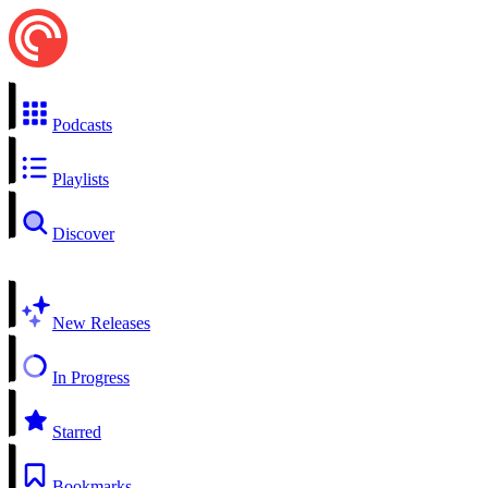
Podcasts
Playlists
Discover
New Releases
In Progress
Starred
Bookmarks