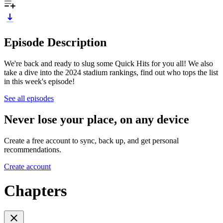
Episode Description
We're back and ready to slug some Quick Hits for you all! We also
take a dive into the 2024 stadium rankings, find out who tops the list
in this week's episode!
See all episodes
Never lose your place, on any device
Create a free account to sync, back up, and get personal
recommendations.
Create account
Chapters