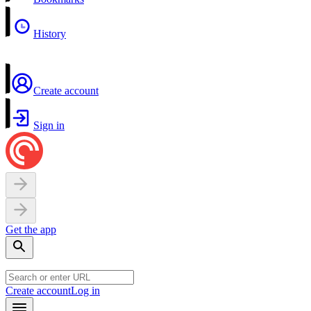
History
Create account
Sign in
Get the app
Create account
Log in