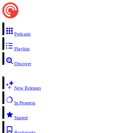
Podcasts
Playlists
Discover
New Releases
In Progress
Starred
Bookmarks