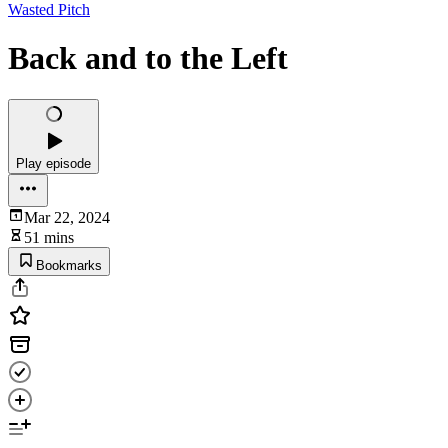
Wasted Pitch
Back and to the Left
Play episode
Mar 22, 2024
51 mins
Bookmarks