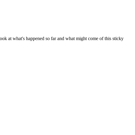
a look at what's happened so far and what might come of this sticky