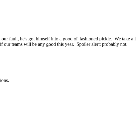
ot our fault, he's got himself into a good ol' fashioned pickle. We take 
t if our teams will be any good this year. Spoiler alert: probably not.
ions.