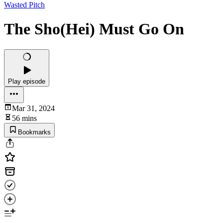
Wasted Pitch
The Sho(Hei) Must Go On
Play episode
Mar 31, 2024
56 mins
Bookmarks