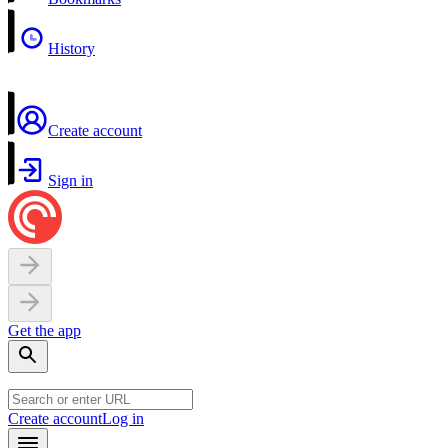
History
Create account
Sign in
Get the app
Create account
Log in