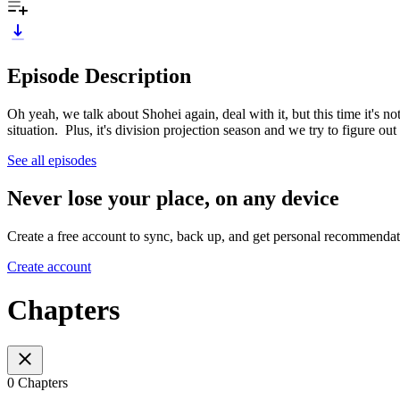
Episode Description
Oh yeah, we talk about Shohei again, deal with it, but this time it's n
situation. Plus, it's division projection season and we try to figure ou
See all episodes
Never lose your place, on any device
Create a free account to sync, back up, and get personal recommendat
Create account
Chapters
0 Chapters