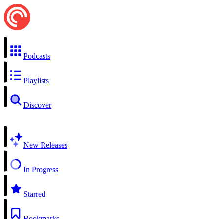
Podcasts
Playlists
Discover
New Releases
In Progress
Starred
Bookmarks