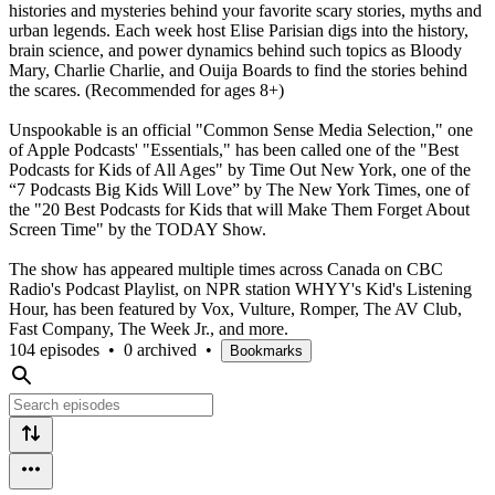
histories and mysteries behind your favorite scary stories, myths and
urban legends. Each week host Elise Parisian digs into the history,
brain science, and power dynamics behind such topics as Bloody
Mary, Charlie Charlie, and Ouija Boards to find the stories behind
the scares. (Recommended for ages 8+)
Unspookable is an official "Common Sense Media Selection," one
of Apple Podcasts' "Essentials," has been called one of the "Best
Podcasts for Kids of All Ages" by Time Out New York, one of the
“7 Podcasts Big Kids Will Love” by The New York Times, one of
the "20 Best Podcasts for Kids that will Make Them Forget About
Screen Time" by the TODAY Show.
The show has appeared multiple times across Canada on CBC
Radio's Podcast Playlist, on NPR station WHYY's Kid's Listening
Hour, has been featured by Vox, Vulture, Romper, The AV Club,
Fast Company, The Week Jr., and more.
104 episodes
•
0 archived
•
Bookmarks