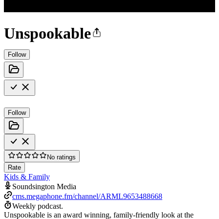
Unspookable
Follow
Follow
No ratings
Rate
Kids & Family
Soundsington Media
cms.megaphone.fm/channel/ARML9653488668
Weekly podcast.
Unspookable is an award winning, family-friendly look at the