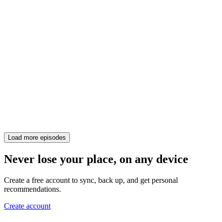
Load more episodes
Never lose your place, on any device
Create a free account to sync, back up, and get personal
recommendations.
Create account