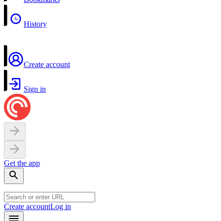
History
Create account
Sign in
Get the app
Create account
Log in