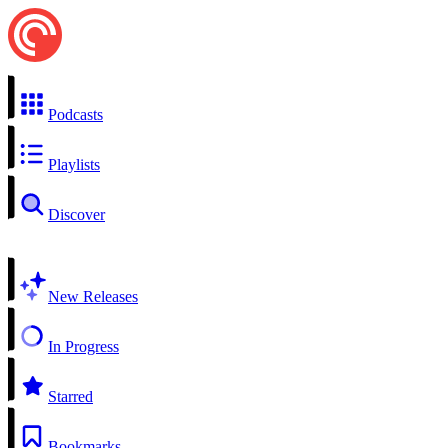
Podcasts
Playlists
Discover
New Releases
In Progress
Starred
Bookmarks