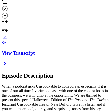
View Transcript
Episode Description
When a podcast asks Unspookable to collaborate, especially if it is
one of our all time favorite podcasts with one of the coolest hosts in
the business, we will jump at the opportunity. We are thrilled to
present this special Halloween Edition of
The Past and The Curious
featuring Unspookable creator Nate DuFort. Give it a listen and if
you want more cool, quirky, and surprising stories from history