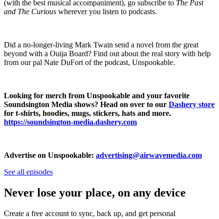
(with the best musical accompaniment), go subscribe to
The Past
and The Curious
wherever you listen to podcasts.
Did a no-longer-living Mark Twain send a novel from the great
beyond with a Ouija Board? Find out about the real story with help
from our pal Nate DuFort of the podcast, Unspookable.
Looking for merch from Unspookable and your favorite
Soundsington Media shows? Head on over to our
Dashery store
for t-shirts, hoodies, mugs, stickers, hats and more.
https://soundsington-media.dashery.com
Advertise on Unspookable:
advertising@airwavemedia.com
See all episodes
Never lose your place, on any device
Create a free account to sync, back up, and get personal