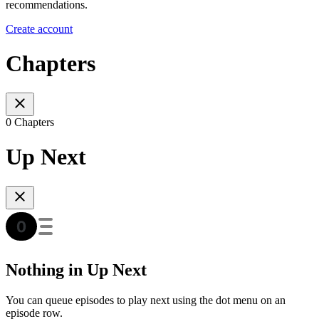
recommendations.
Create account
Chapters
0 Chapters
Up Next
Nothing in Up Next
You can queue episodes to play next using the dot menu on an
episode row.