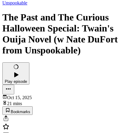
Unspookable
The Past and The Curious
Halloween Special: Twain's
Ouija Novel (w Nate DuFort
from Unspookable)
Play episode
Oct 15, 2025
21 mins
Bookmarks