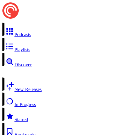
Podcasts
Playlists
Discover
New Releases
In Progress
Starred
Bookmarks