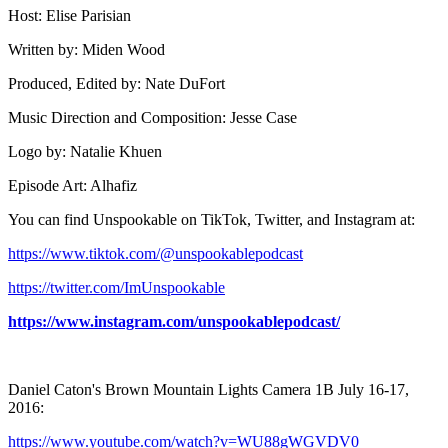
Host: Elise Parisian
Written by: Miden Wood
Produced, Edited by: Nate DuFort
Music Direction and Composition: Jesse Case
Logo by: Natalie Khuen
Episode Art: Alhafiz
You can find Unspookable on TikTok, Twitter, and Instagram at:
⁠⁠⁠⁠⁠https://www.tiktok.com/@unspookablepodcast⁠⁠⁠⁠⁠
⁠⁠⁠⁠⁠https://twitter.com/ImUnspookable⁠⁠⁠⁠⁠
https://www.instagram.com/unspookablepodcast/
Daniel Caton's Brown Mountain Lights Camera 1B July 16-17,
2016:
https://www.youtube.com/watch?v=WU88gWGVDV0