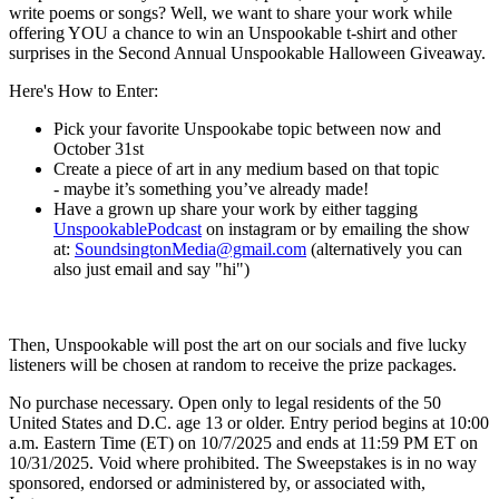
write poems or songs? Well, we want to share your work while
offering YOU a chance to win an Unspookable t-shirt and other
surprises in the Second Annual Unspookable Halloween Giveaway.
Here's How to Enter:
Pick your favorite Unspookabe topic between now and
October 31st
Create a piece of art in any medium based on that topic
- maybe it’s something you’ve already made!
Have a grown up share your work by either tagging
⁠⁠UnspookablePodcast⁠⁠
on instagram or by emailing the show
at:
⁠⁠SoundsingtonMedia@gmail.com⁠⁠
(alternatively you can
also just email and say "hi")
Then, Unspookable will post the art on our socials and five lucky
listeners will be chosen at random to receive the prize packages.
No purchase necessary. Open only to legal residents of the 50
United States and D.C. age 13 or older. Entry period begins at 10:00
a.m. Eastern Time (ET) on 10/7/2025 and ends at 11:59 PM ET on
10/31/2025. Void where prohibited. The Sweepstakes is in no way
sponsored, endorsed or administered by, or associated with,