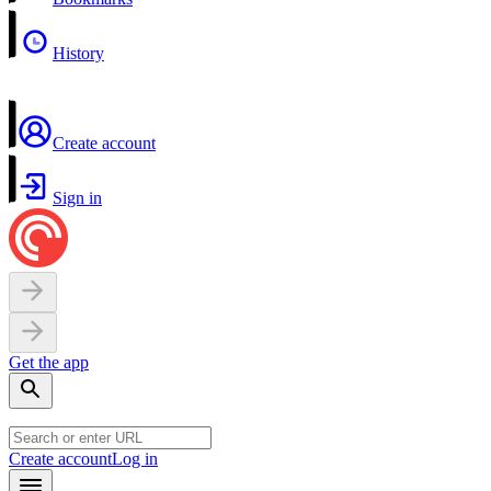
History
Create account
Sign in
Get the app
Create account
Log in