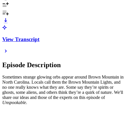
View Transcript
Episode Description
Sometimes strange glowing orbs appear around Brown Mountain in
North Carolina. Locals call them the Brown Mountain Lights, and
no one really knows what they are. Some say they’re spirits or
ghosts, some aliens, and others think they’re a quirk of nature. We'll
share our ideas and those of the experts on this episode of
Unspookable.