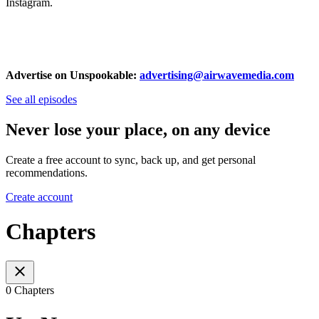
Instagram.
Advertise on Unspookable:
advertising@airwavemedia.com
See all episodes
Never lose your place, on any device
Create a free account to sync, back up, and get personal
recommendations.
Create account
Chapters
0 Chapters