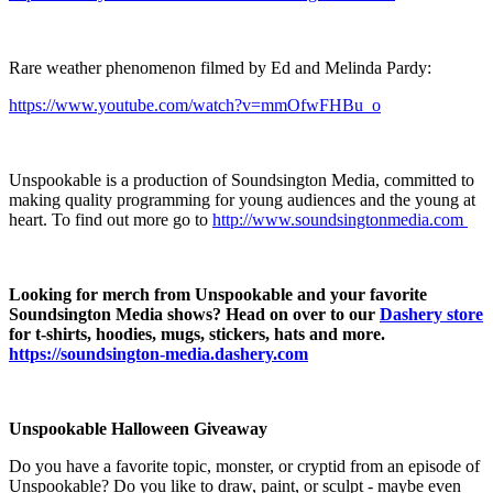
Rare weather phenomenon filmed by Ed and Melinda Pardy:
https://www.youtube.com/watch?v=mmOfwFHBu_o
Unspookable is a production of Soundsington Media, committed to
making quality programming for young audiences and the young at
heart. To find out more go to
⁠⁠⁠⁠⁠http://www.soundsingtonmedia.com ⁠⁠⁠⁠⁠
Looking for merch from Unspookable and your favorite
Soundsington Media shows? Head on over to our
Dashery store
for t-shirts, hoodies, mugs, stickers, hats and more.
https://soundsington-media.dashery.com
Unspookable Halloween Giveaway
Do you have a favorite topic, monster, or cryptid from an episode of
Unspookable? Do you like to draw, paint, or sculpt - maybe even