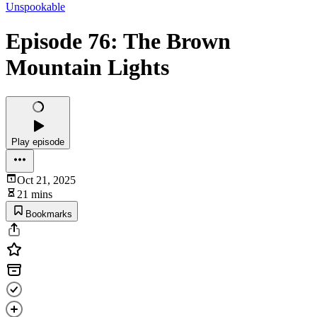
Unspookable
Episode 76: The Brown
Mountain Lights
Play episode
Oct 21, 2025
21 mins
Bookmarks