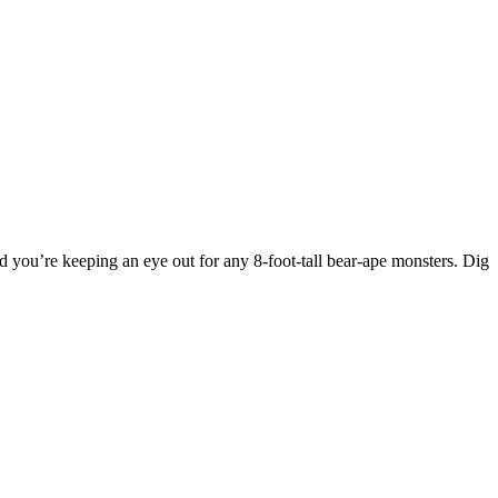
, and you’re keeping an eye out for any 8-foot-tall bear-ape monsters. Dig