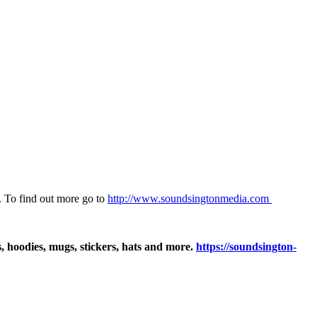
 To find out more go to
⁠⁠⁠⁠⁠⁠⁠⁠http://www.soundsingtonmedia.com ⁠⁠⁠⁠⁠⁠⁠⁠
ts, hoodies, mugs, stickers, hats and more.
https://soundsington-