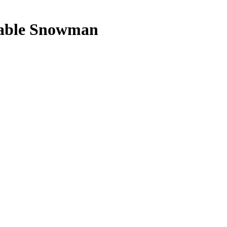
nable Snowman