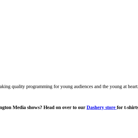
king quality programming for young audiences and the young at heart.
ington Media shows? Head on over to our
Dashery store
for t-shir