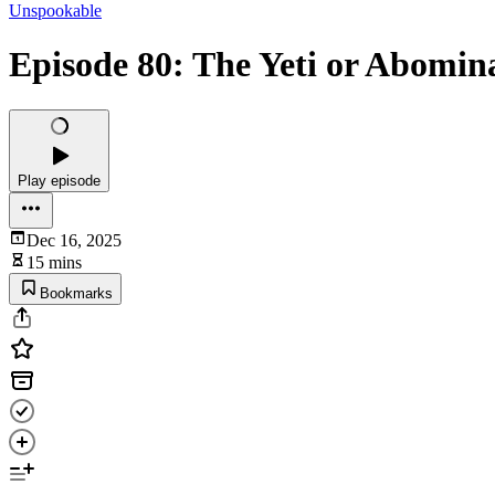
Unspookable
Episode 80: The Yeti or Abomi
Play episode
Dec 16, 2025
15 mins
Bookmarks