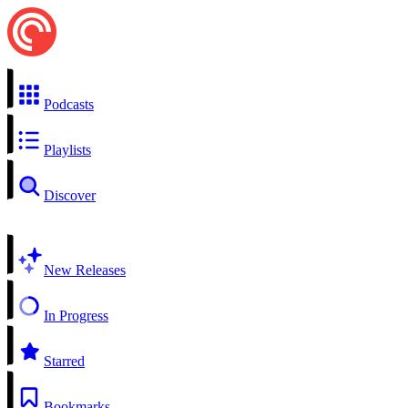
Podcasts
Playlists
Discover
New Releases
In Progress
Starred
Bookmarks