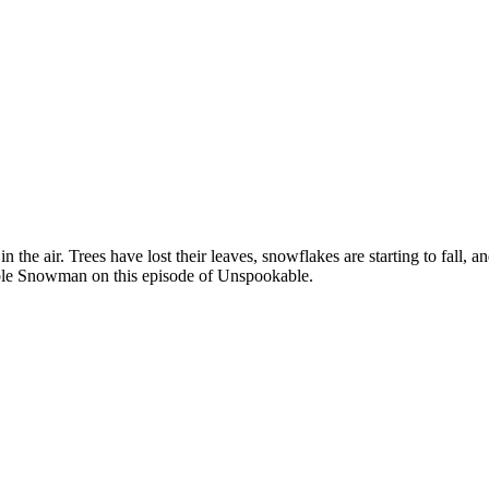
ll in the air. Trees have lost their leaves, snowflakes are starting to fall
able Snowman on this episode of Unspookable.