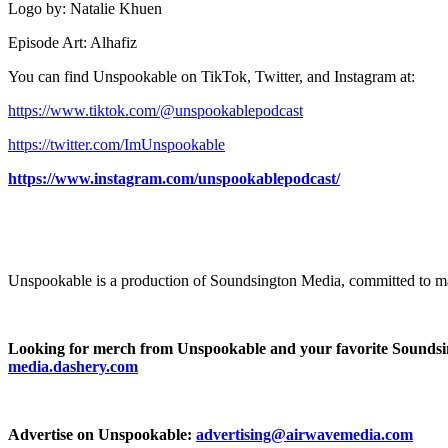
Logo by: Natalie Khuen
Episode Art: Alhafiz
You can find Unspookable on TikTok, Twitter, and Instagram at:
⁠⁠⁠⁠⁠⁠⁠⁠https://www.tiktok.com/@unspookablepodcast⁠⁠⁠⁠⁠⁠⁠⁠
⁠⁠⁠⁠⁠⁠⁠⁠https://twitter.com/ImUnspookable⁠⁠⁠⁠⁠⁠⁠⁠
https://www.instagram.com/unspookablepodcast/
Unspookable is a production of Soundsington Media, committed to ma
Looking for merch from Unspookable and your favorite Sounds
media.dashery.com
Advertise on Unspookable:
advertising@airwavemedia.com