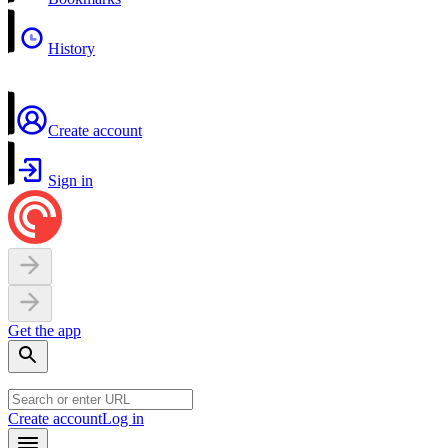
History
Create account
Sign in
Get the app
Create account
Log in