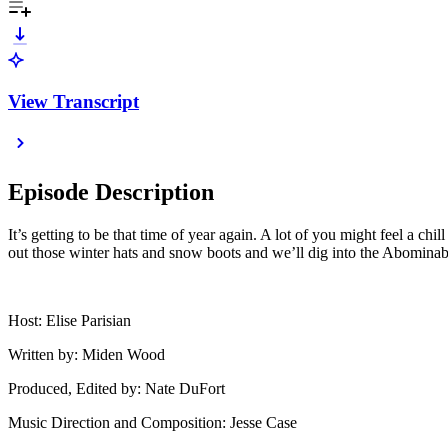
View Transcript
Episode Description
It’s getting to be that time of year again. A lot of you might feel a chi
out those winter hats and snow boots and we’ll dig into the Abomin
Host: Elise Parisian
Written by: Miden Wood
Produced, Edited by: Nate DuFort
Music Direction and Composition: Jesse Case