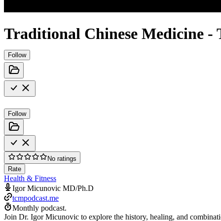
Traditional Chinese Medicine 
Follow
Follow
No ratings
Rate
Health & Fitness
Igor Micunovic MD/Ph.D
tcmpodcast.me
Monthly podcast.
Join Dr. Igor Micunovic to explore the history, healing, and combinati