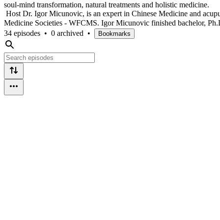
soul-mind transformation, natural treatments and holistic medicine.
Host Dr. Igor Micunovic, is an expert in Chinese Medicine and acupu
Medicine Societies - WFCMS. Igor Micunovic finished bachelor, Ph
34 episodes
•
0 archived
•
Bookmarks