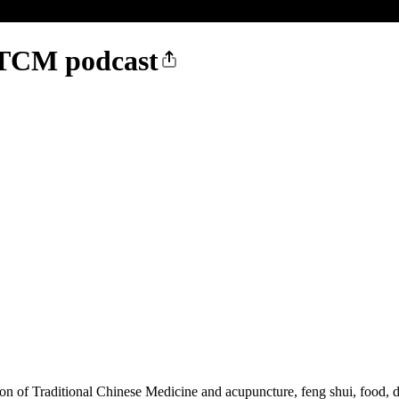
- TCM podcast
on of Traditional Chinese Medicine and acupuncture, feng shui, food, die