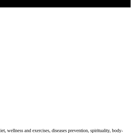
t, wellness and exercises, diseases prevention, spirituality, body-