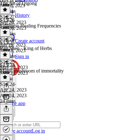
The Art of Qigong
Nov 6, 2023
27 mins
History
S1 E27
·
S1 E26
Sep 26, 2023
Solfeggio Healing Frequencies
Sep 26, 2023
16 mins
S1 E26
·
Create account
S1 E25
Jun 18, 2023
Ren Shen - King of Herbs
Jun 18, 2023
38 mins
Sign in
S1 E25
·
S1 E24
May 21, 2023
Magic mushroom of immortality
May 21, 2023
1h 4m
S1 E24
·
Apr 24, 2023
Apr 24, 2023
24 mins
Get the app
Create account
Log in