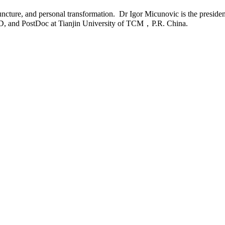
ncture, and personal transformation. Dr Igor Micunovic is the preside
.D, and PostDoc at Tianjin University of TCM，P.R. China.