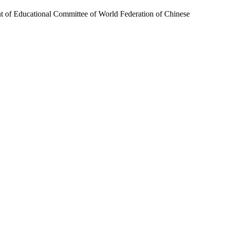
nt of Educational Committee of World Federation of Chinese