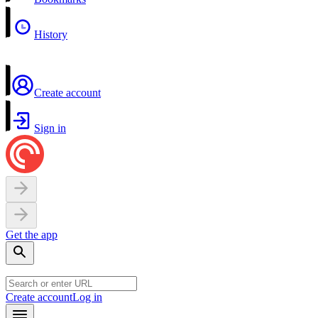
History
Create account
Sign in
Get the app
Create account
Log in