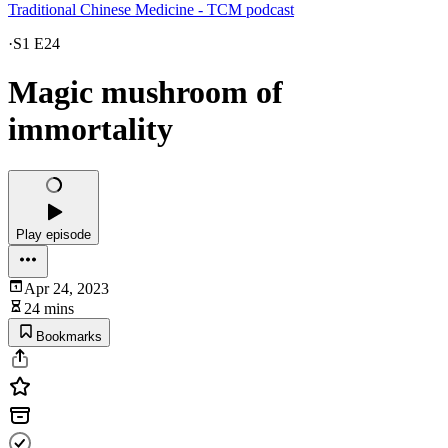
Traditional Chinese Medicine - TCM podcast
·
S1 E24
Magic mushroom of
immortality
Play episode
Apr 24, 2023
24 mins
Bookmarks