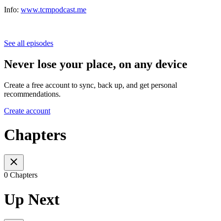
Info:
www.tcmpodcast.me
See all episodes
Never lose your place, on any device
Create a free account to sync, back up, and get personal
recommendations.
Create account
Chapters
0 Chapters
Up Next