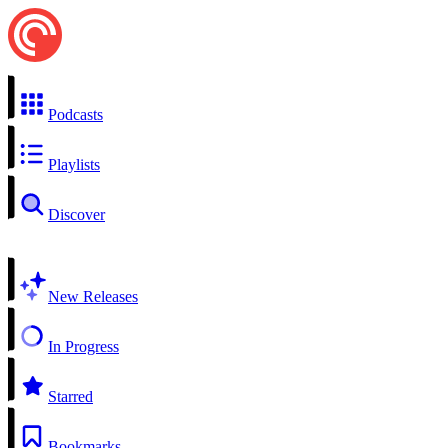
Podcasts
Playlists
Discover
New Releases
In Progress
Starred
Bookmarks