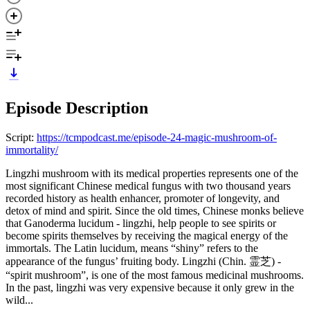
Episode Description
Script:
https://tcmpodcast.me/episode-24-magic-mushroom-of-
immortality/
Lingzhi mushroom with its medical properties represents one of the
most significant Chinese medical fungus with two thousand years
recorded history as health enhancer, promoter of longevity, and
detox of mind and spirit. Since the old times, Chinese monks believe
that Ganoderma lucidum - lingzhi, help people to see spirits or
become spirits themselves by receiving the magical energy of the
immortals. The Latin lucidum, means “shiny” refers to the
appearance of the fungus’ fruiting body. Lingzhi (Chin. 霊芝) -
“spirit mushroom”, is one of the most famous medicinal mushrooms.
In the past, lingzhi was very expensive because it only grew in the
wild...