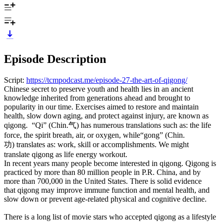
Episode Description
Script:
https://tcmpodcast.me/episode-27-the-art-of-qigong/
Chinese secret to preserve youth and health lies in an ancient
knowledge inherited from generations ahead and brought to
popularity in our time. Exercises aimed to restore and maintain
health, slow down aging, and protect against injury, are known as
qigong. “Qi” (Chin.气) has numerous translations such as: the life
force, the spirit breath, air, or oxygen, while“gong” (Chin.
功) translates as: work, skill or accomplishments. We might
translate qigong as life energy workout.
In recent years many people become interested in qigong. Qigong is
practiced by more than 80 million people in P.R. China, and by
more than 700,000 in the United States. There is solid evidence
that qigong may improve immune function and mental health, and
slow down or prevent age-related physical and cognitive decline.
There is a long list of movie stars who accepted qigong as a lifestyle