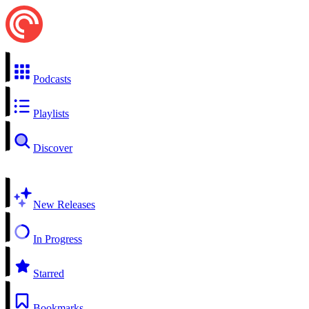
Podcasts
Playlists
Discover
New Releases
In Progress
Starred
Bookmarks