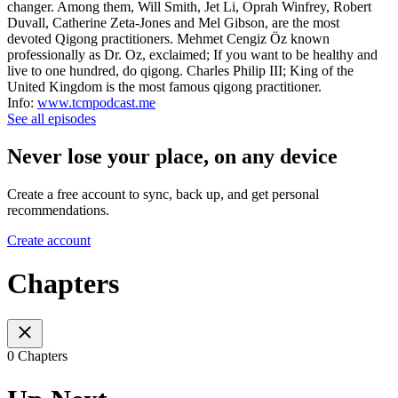
changer. Among them, Will Smith, Jet Li, Oprah Winfrey, Robert
Duvall, Catherine Zeta-Jones and Mel Gibson, are the most
devoted Qigong practitioners. Mehmet Cengiz Öz known
professionally as Dr. Oz, exclaimed; If you want to be healthy and
live to one hundred, do qigong. Charles Philip III; King of the
United Kingdom is the most famous qigong practitioner.
Info:
www.tcmpodcast.me
See all episodes
Never lose your place, on any device
Create a free account to sync, back up, and get personal
recommendations.
Create account
Chapters
0 Chapters