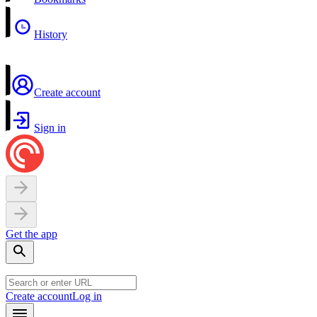
History
Create account
Sign in
Get the app
Create account
Log in