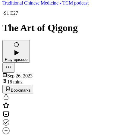
Traditional Chinese Medicine - TCM podcast
·
S1 E27
The Art of Qigong
Play episode
Sep 26, 2023
16 mins
Bookmarks