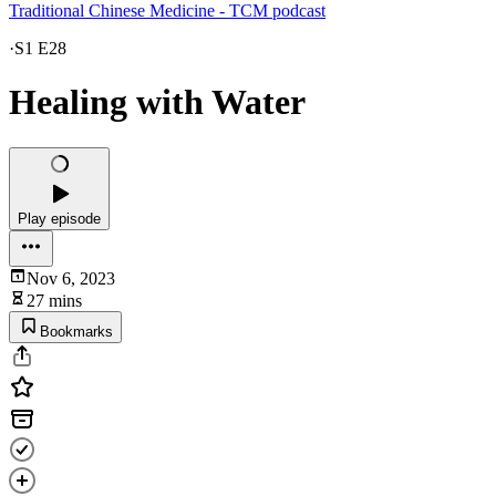
Traditional Chinese Medicine - TCM podcast
·
S1 E28
Healing with Water
Play episode
Nov 6, 2023
27 mins
Bookmarks