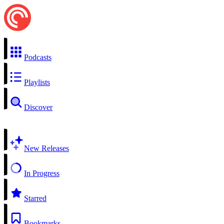
Podcasts
Playlists
Discover
New Releases
In Progress
Starred
Bookmarks