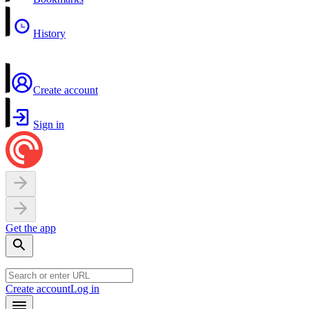
History
Create account
Sign in
Get the app
Create account
Log in