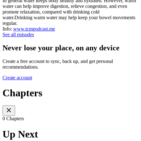
In general water keeps body healthy and hydrated. However, warm
water can help improve digestion, relieve congestion, and even
promote relaxation, compared with drinking cold
water.Drinking warm water may help keep your bowel movements
regular.
Info:
www.tcmpodcast.me
See all episodes
Never lose your place, on any device
Create a free account to sync, back up, and get personal
recommendations.
Create account
Chapters
0 Chapters
Up Next