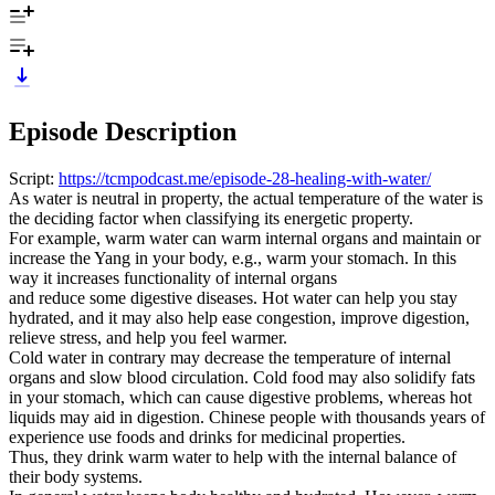
Episode Description
Script:
https://tcmpodcast.me/episode-28-healing-with-water/
As water is neutral in property, the actual temperature of the water is
the deciding factor when classifying its energetic property.
For example, warm water can warm internal organs and maintain or
increase the Yang in your body, e.g., warm your stomach. In this
way it increases functionality of internal organs
and reduce some digestive diseases. Hot water can help you stay
hydrated, and it may also help ease congestion, improve digestion,
relieve stress, and help you feel warmer.
Cold water in contrary may decrease the temperature of internal
organs and slow blood circulation. Cold food may also solidify fats
in your stomach, which can cause digestive problems, whereas hot
liquids may aid in digestion. Chinese people with thousands years of
experience use foods and drinks for medicinal properties.
Thus, they drink warm water to help with the internal balance of
their body systems.