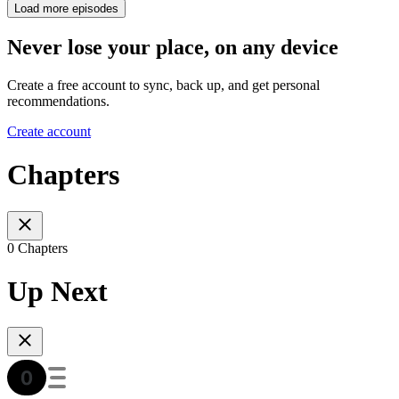
Load more episodes
Never lose your place, on any device
Create a free account to sync, back up, and get personal
recommendations.
Create account
Chapters
0 Chapters
Up Next