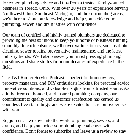
for expert plumbing advice and tips from a trusted, family-owned
business in Toledo, Ohio. With over 20 years of experience serving
Northwest Ohio, Southeast Michigan, and the surrounding areas,
we're here to share our knowledge and help you tackle your
plumbing, sewer, and drain issues with confidence.
Our team of certified and highly trained plumbers are dedicated to
providing the best solutions to keep your home or business running
smoothly. In each episode, we'll cover various topics, such as drain
cleaning, sewer repairs, preventative maintenance, and the latest
industry trends. We'll also answer your most pressing plumbing
questions and share stories from our decades of experience in the
field.
The T&J Rooter Service Podcast is perfect for homeowners,
property managers, and DIY enthusiasts looking for practical advice,
innovative solutions, and valuable insights from a trusted source. As
a fully licensed, bonded, and insured plumbing company, our
commitment to quality and customer satisfaction has earned us
countless five-star ratings, and we're excited to share our expertise
with you.
So, join us as we dive into the world of plumbing, sewers, and
drains, and help you tackle your plumbing challenges with
confidence. Don't forget to subscribe and leave us a review to stay