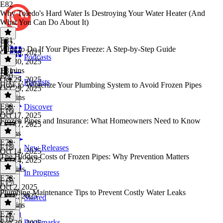
E82
Why Toledo's Hard Water Is Destroying Your Water Heater (And
What You Can Do About It)
E81
E82
·
What to Do If Your Pipes Freeze: A Step-by-Step Guide
Oct 30, 2025
Podcasts
Oct 30, 2025
11 mins
E81
·
E80
Oct 29, 2025
Playlists
How to Winterize Your Plumbing System to Avoid Frozen Pipes
Oct 29, 2025
12 mins
E80
·
Discover
E79
Oct 17, 2025
Frozen Pipes and Insurance: What Homeowners Need to Know
Oct 17, 2025
6 mins
E79
·
E78
New Releases
Oct 14, 2025
The Hidden Costs of Frozen Pipes: Why Prevention Matters
Oct 14, 2025
13 mins
In Progress
E78
·
E77
Oct 2, 2025
Plumbing Maintenance Tips to Prevent Costly Water Leaks
Oct 2, 2025
Starred
13 mins
E77
·
E76
Bookmarks
Sep 30, 2025