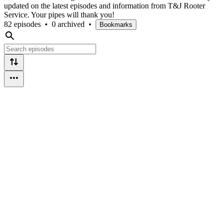
updated on the latest episodes and information from T&J Rooter
Service. Your pipes will thank you!
82 episodes
•
0 archived
•
Bookmarks