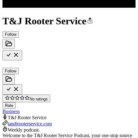
T&J Rooter Service
Follow
Follow
No ratings
Rate
Business
T&J Rooter Service
tandjrooterservice.com
Weekly podcast.
Welcome to the T&J Rooter Service Podcast, your one-stop source