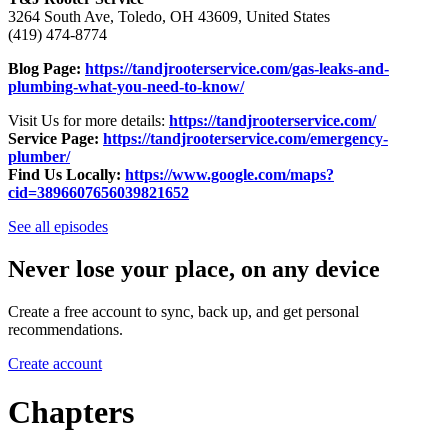
3264 South Ave, Toledo, OH 43609, United States
(419) 474-8774
Blog Page:
https://tandjrooterservice.com/gas-leaks-and-
plumbing-what-you-need-to-know/
Visit Us for more details:
https://tandjrooterservice.com/
Service Page:
https://tandjrooterservice.com/emergency-
plumber/
Find Us Locally:
https://www.google.com/maps?
cid=3896607656039821652
See all episodes
Never lose your place, on any device
Create a free account to sync, back up, and get personal
recommendations.
Create account
Chapters