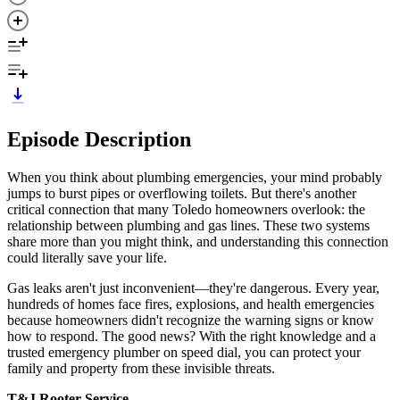
Episode Description
When you think about plumbing emergencies, your mind probably
jumps to burst pipes or overflowing toilets. But there's another
critical connection that many Toledo homeowners overlook: the
relationship between plumbing and gas lines. These two systems
share more than you might think, and understanding this connection
could literally save your life.
Gas leaks aren't just inconvenient—they're dangerous. Every year,
hundreds of homes face fires, explosions, and health emergencies
because homeowners didn't recognize the warning signs or know
how to respond. The good news? With the right knowledge and a
trusted emergency plumber on speed dial, you can protect your
family and property from these invisible threats.
T&J Rooter Service