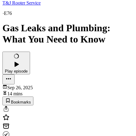
T&J Rooter Service
·
E76
Gas Leaks and Plumbing:
What You Need to Know
Play episode
Sep 26, 2025
14 mins
Bookmarks