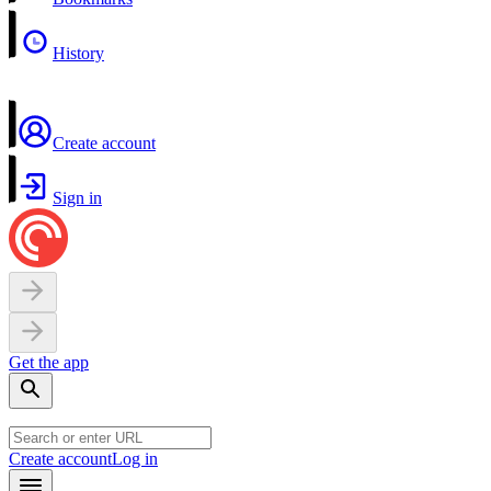
History
Create account
Sign in
Get the app
Create account
Log in