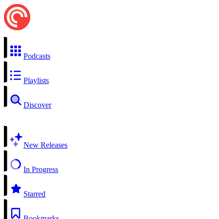
Podcasts
Playlists
Discover
New Releases
In Progress
Starred
Bookmarks