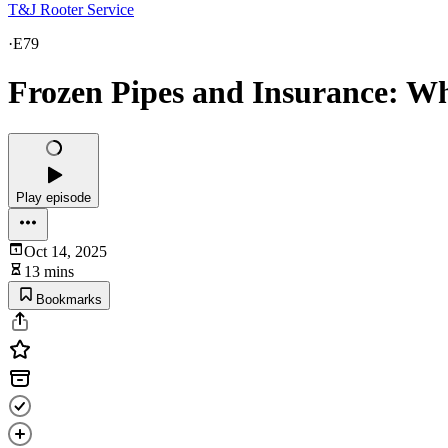
T&J Rooter Service
·
E79
Frozen Pipes and Insurance: 
Play episode
Oct 14, 2025
13 mins
Bookmarks