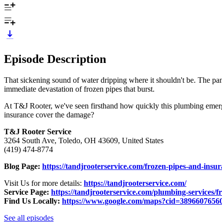
Episode Description
That sickening sound of water dripping where it shouldn't be. The pan
immediate devastation of frozen pipes that burst.
At T&J Rooter, we've seen firsthand how quickly this plumbing emerg
insurance cover the damage?
T&J Rooter Service
3264 South Ave, Toledo, OH 43609, United States
(419) 474-8774
Blog Page:
https://tandjrooterservice.com/frozen-pipes-and-in
Visit Us for more details:
https://tandjrooterservice.com/
Service Page:
https://tandjrooterservice.com/plumbing-services/f
Find Us Locally:
https://www.google.com/maps?cid=3896607656
See all episodes