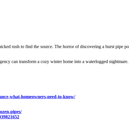
icked rush to find the source. The horror of discovering a burst pipe 
ency can transform a cozy winter home into a waterlogged nightmare. B
surance-what-homeowners-need-to-know/
rozen-pipes/
039821652