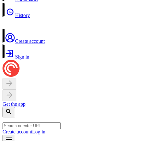
History
Create account
Sign in
Get the app
Create account
Log in