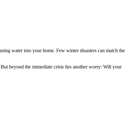
pouring water into your home. Few winter disasters can match the
ut beyond the immediate crisis lies another worry: Will your