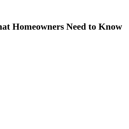
What Homeowners Need to Know