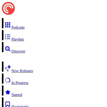
Podcasts
Playlists
Discover
New Releases
In Progress
Starred
Bookmarks