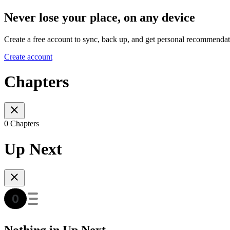
Never lose your place, on any device
Create a free account to sync, back up, and get personal recommendat
Create account
Chapters
0 Chapters
Up Next