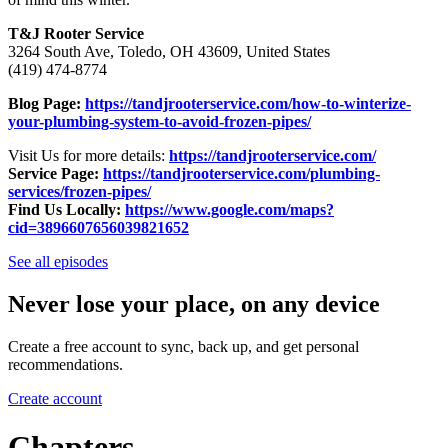
T&J Rooter Service
3264 South Ave, Toledo, OH 43609, United States
(419) 474-8774
Blog Page:
https://tandjrooterservice.com/how-to-winterize-
your-plumbing-system-to-avoid-frozen-pipes/
Visit Us for more details:
https://tandjrooterservice.com/
Service Page:
https://tandjrooterservice.com/plumbing-
services/frozen-pipes/
Find Us Locally:
https://www.google.com/maps?
cid=3896607656039821652
See all episodes
Never lose your place, on any device
Create a free account to sync, back up, and get personal
recommendations.
Create account
Chapters