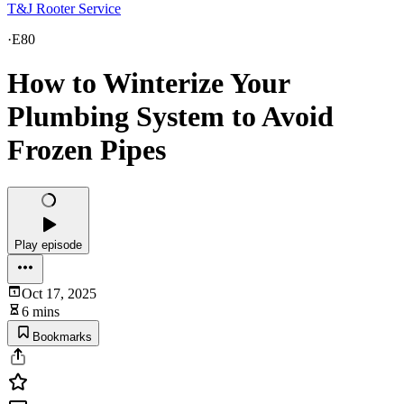
T&J Rooter Service
·
E80
How to Winterize Your
Plumbing System to Avoid
Frozen Pipes
Play episode
Oct 17, 2025
6 mins
Bookmarks