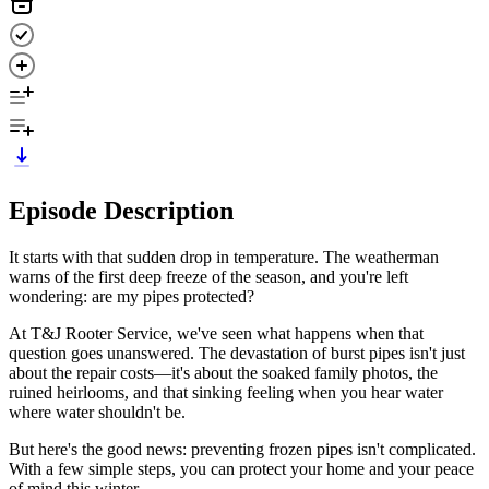
Episode Description
It starts with that sudden drop in temperature. The weatherman
warns of the first deep freeze of the season, and you're left
wondering: are my pipes protected?
At T&J Rooter Service, we've seen what happens when that
question goes unanswered. The devastation of burst pipes isn't just
about the repair costs—it's about the soaked family photos, the
ruined heirlooms, and that sinking feeling when you hear water
where water shouldn't be.
But here's the good news: preventing frozen pipes isn't complicated.
With a few simple steps, you can protect your home and your peace
of mind this winter.