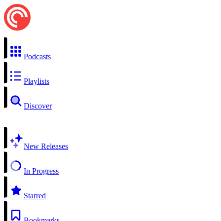
Podcasts
Playlists
Discover
New Releases
In Progress
Starred
Bookmarks