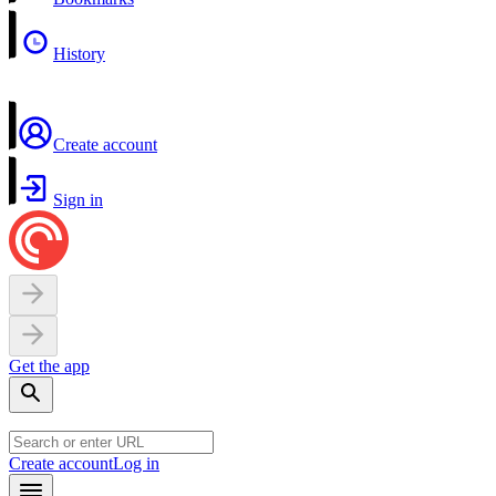
History
Create account
Sign in
Get the app
Create account
Log in