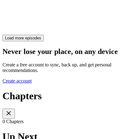
Load more episodes
Never lose your place, on any device
Create a free account to sync, back up, and get personal
recommendations.
Create account
Chapters
0 Chapters
Up Next