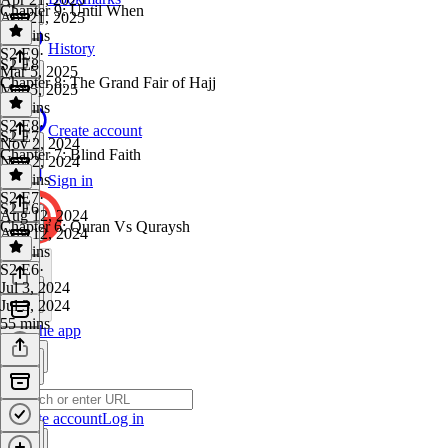
Chapter 9: Until When
Apr 21, 2025
42 mins
History
S2 E9
·
S2 E8
Mar 5, 2025
Chapter 8: The Grand Fair of Hajj
Mar 5, 2025
38 mins
S2 E8
·
Create account
S2 E7
Nov 2, 2024
Chapter 7: Blind Faith
Nov 2, 2024
42 mins
Sign in
S2 E7
·
S2 E6
Aug 12, 2024
Chapter 6: Quran Vs Quraysh
Aug 12, 2024
35 mins
S2 E6
·
Jul 3, 2024
Jul 3, 2024
55 mins
Get the app
Create account
Log in