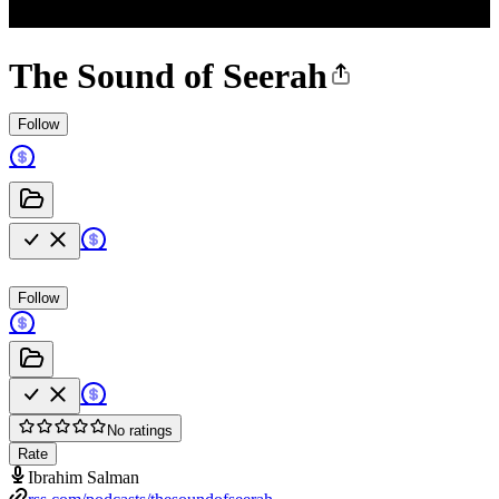
The Sound of Seerah
Follow
Follow
No ratings
Rate
Ibrahim Salman