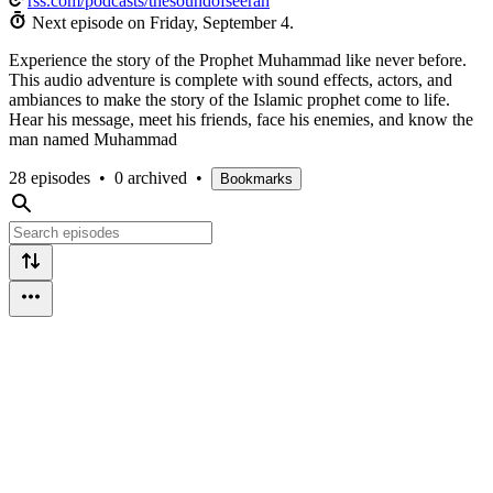
rss.com/podcasts/thesoundofseerah
Next episode on
Friday, September 4
.
Experience the story of the Prophet Muhammad like never before.
This audio adventure is complete with sound effects, actors, and
ambiances to make the story of the Islamic prophet come to life.
Hear his message, meet his friends, face his enemies, and know the
man named Muhammad
28 episodes
•
0 archived
•
Bookmarks