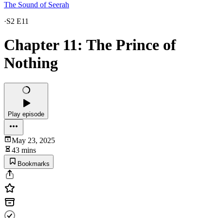
The Sound of Seerah
·
S2 E11
Chapter 11: The Prince of
Nothing
Play episode
May 23, 2025
43 mins
Bookmarks