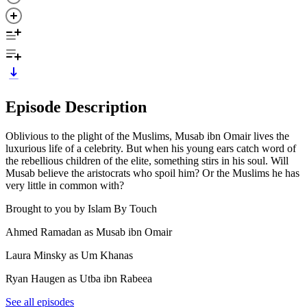
Episode Description
Oblivious to the plight of the Muslims, Musab ibn Omair lives the
luxurious life of a celebrity. But when his young ears catch word of
the rebellious children of the elite, something stirs in his soul. Will
Musab believe the aristocrats who spoil him? Or the Muslims he has
very little in common with?
Brought to you by Islam By Touch
Ahmed Ramadan as Musab ibn Omair
Laura Minsky as Um Khanas
Ryan Haugen as Utba ibn Rabeea
See all episodes