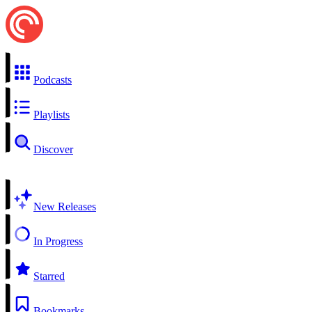
Podcasts
Playlists
Discover
New Releases
In Progress
Starred
Bookmarks