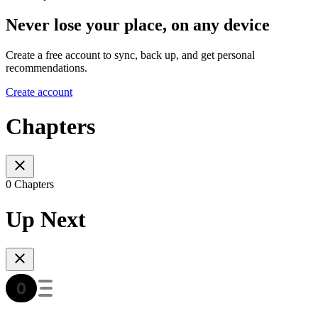
Never lose your place, on any device
Create a free account to sync, back up, and get personal
recommendations.
Create account
Chapters
0 Chapters
Up Next