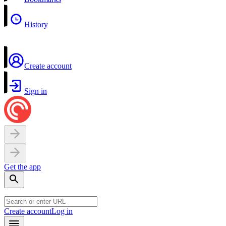
History
Create account
Sign in
Get the app
Create account
Log in