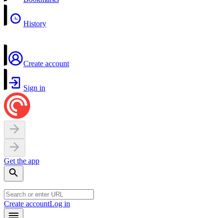
History
Create account
Sign in
Get the app
Create account
Log in