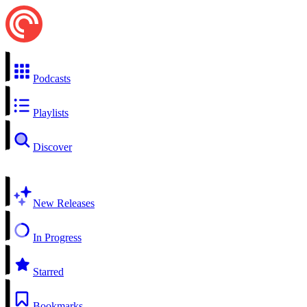
Podcasts
Playlists
Discover
New Releases
In Progress
Starred
Bookmarks