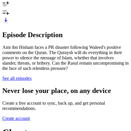
Episode Description
Amr ibn Hisham faces a PR disaster following Waleed's positive
comments on the Quran. The Quraysh will do everything in their
power to silence the message of Islam, whether that involves
slander, threats, or bribery. Can the Rasul remain uncompromising in
the face of such relentless pressure?
See all episodes
Never lose your place, on any device
Create a free account to sync, back up, and get personal
recommendations.
Create account