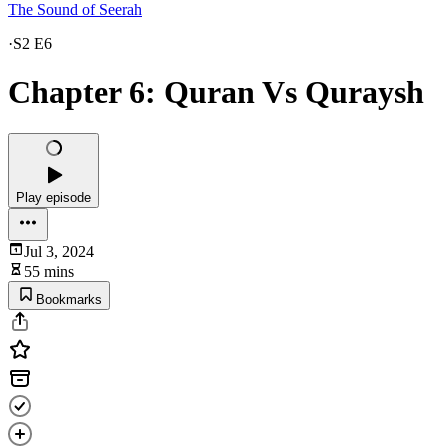
The Sound of Seerah
·
S2 E6
Chapter 6: Quran Vs Quraysh
Play episode
Jul 3, 2024
55 mins
Bookmarks