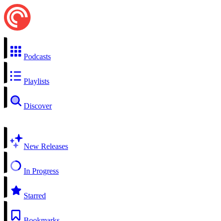
Podcasts
Playlists
Discover
New Releases
In Progress
Starred
Bookmarks