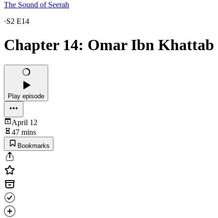
The Sound of Seerah
·
S2 E14
Chapter 14: Omar Ibn Khattab
Play episode
April 12
47 mins
Bookmarks