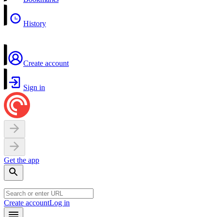
History
Create account
Sign in
Get the app
Create account
Log in