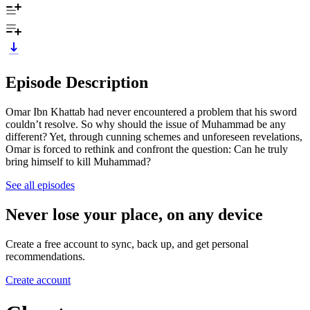
Episode Description
Omar Ibn Khattab had never encountered a problem that his sword
couldn’t resolve. So why should the issue of Muhammad be any
different? Yet, through cunning schemes and unforeseen revelations,
Omar is forced to rethink and confront the question: Can he truly
bring himself to kill Muhammad?
See all episodes
Never lose your place, on any device
Create a free account to sync, back up, and get personal
recommendations.
Create account