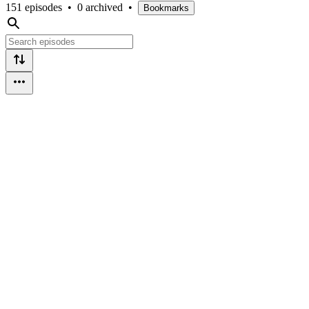
151 episodes
•
0 archived
•
Bookmarks