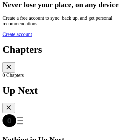
Never lose your place, on any device
Create a free account to sync, back up, and get personal
recommendations.
Create account
Chapters
0 Chapters
Up Next
Nothing in Up Next