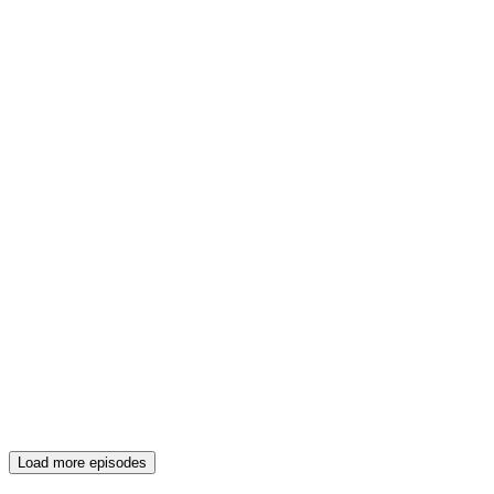
Load more episodes