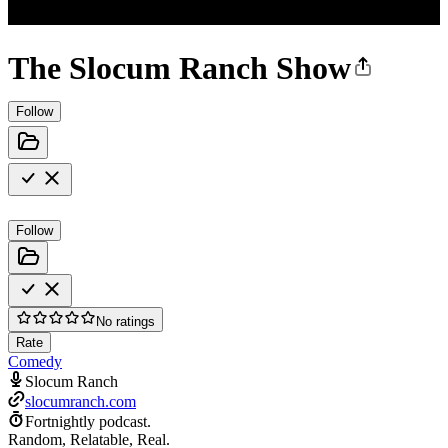
The Slocum Ranch Show
Follow
Follow
No ratings
Rate
Comedy
Slocum Ranch
slocumranch.com
Fortnightly podcast.
Random, Relatable, Real.