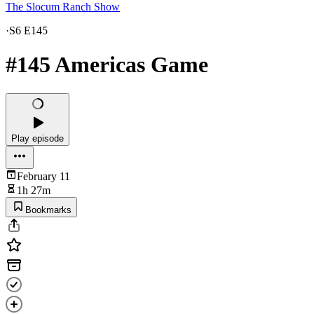
The Slocum Ranch Show
·
S6 E145
#145 Americas Game
Play episode
February 11
1h 27m
Bookmarks