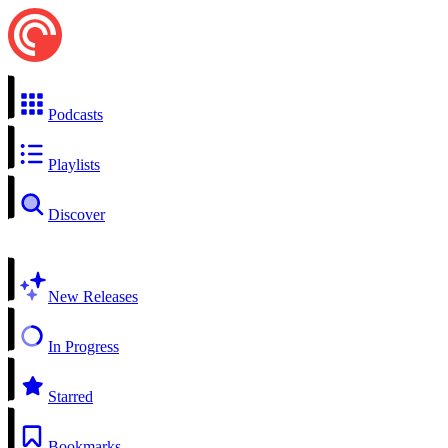
Podcasts
Playlists
Discover
New Releases
In Progress
Starred
Bookmarks