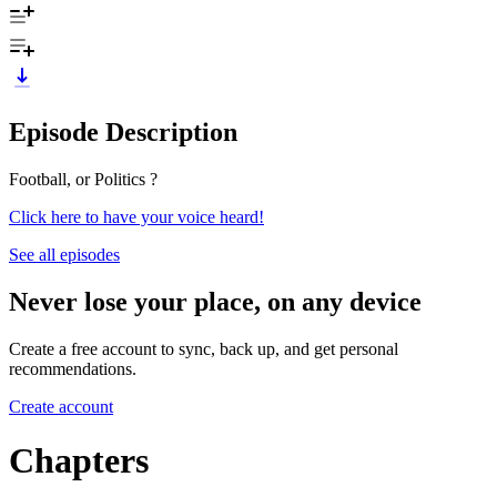
Episode Description
Football, or Politics ?
Click here to have your voice heard!
See all episodes
Never lose your place, on any device
Create a free account to sync, back up, and get personal
recommendations.
Create account
Chapters