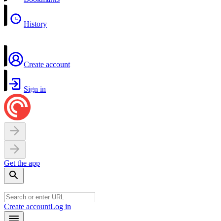
History
Create account
Sign in
Get the app
Create account
Log in