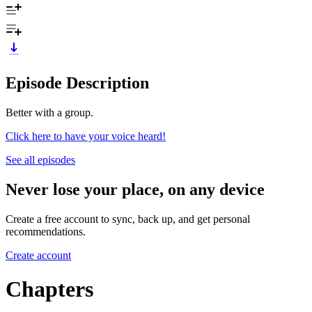
Episode Description
Better with a group.
Click here to have your voice heard!
See all episodes
Never lose your place, on any device
Create a free account to sync, back up, and get personal
recommendations.
Create account
Chapters