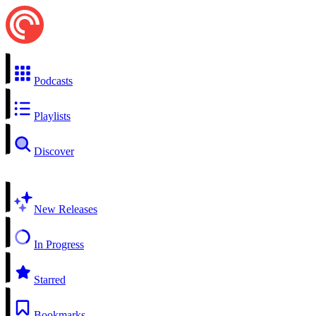
Podcasts
Playlists
Discover
New Releases
In Progress
Starred
Bookmarks