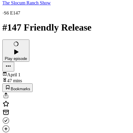
The Slocum Ranch Show
·
S6 E147
#147 Friendly Release
Play episode
April 1
47 mins
Bookmarks