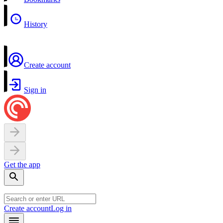
History
Create account
Sign in
Get the app
Create account
Log in