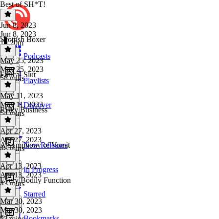
Best of SH*T!
Jun 8, 2023
Jun 8, 2023
Scottish Boxer
1h 20m
Podcasts
May 25, 2023
May 25, 2023
Ethical Slut
58 mins
Playlists
May 11, 2023
May 11, 2023
Discover
Risky Business
54 mins
Apr 27, 2023
Apr 27, 2023
A Symphony of Vomit
New Releases
48 mins
Apr 13, 2023
In Progress
Apr 13, 2023
Every Bodily Function
43 mins
Starred
Mar 30, 2023
Mar 30, 2023
E75
Bookmarks
53 mins