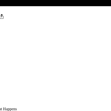
at Happens