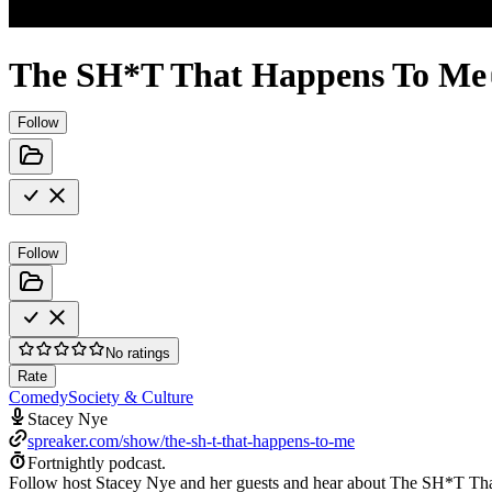
The SH*T That Happens To Me
Follow
Follow
No ratings
Rate
Comedy
Society & Culture
Stacey Nye
spreaker.com/show/the-sh-t-that-happens-to-me
Fortnightly podcast.
Follow host Stacey Nye and her guests and hear about The SH*T Th