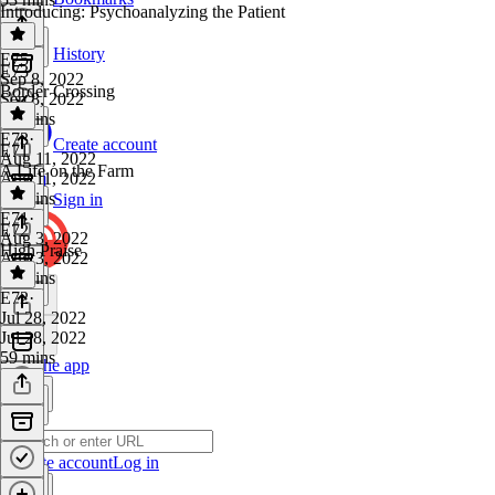
Introducing: Psychoanalyzing the Patient
History
E75
·
E73
Sep 8, 2022
Border Crossing
Sep 8, 2022
58 mins
E73
·
Create account
E71
Aug 11, 2022
A Life on the Farm
Aug 11, 2022
51 mins
Sign in
E71
·
E72
Aug 3, 2022
High Praise
Aug 3, 2022
51 mins
E72
·
Jul 28, 2022
Jul 28, 2022
59 mins
Get the app
Create account
Log in