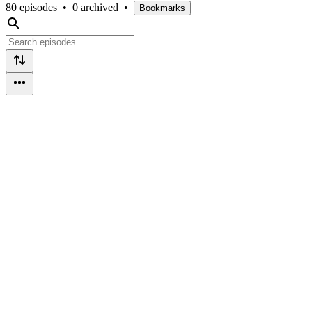
80 episodes
•
0 archived
•
Bookmarks