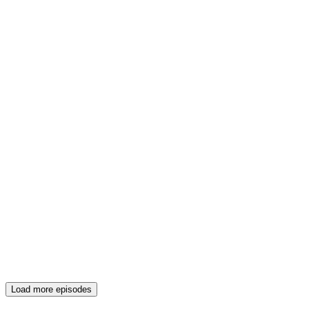
Load more episodes