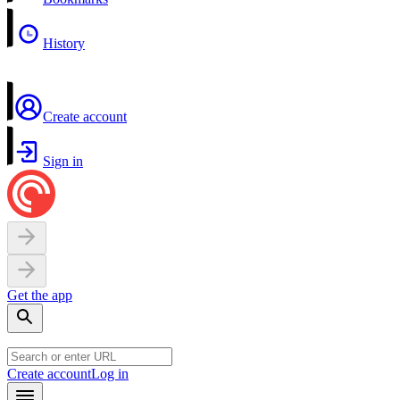
History
Create account
Sign in
Get the app
Create account
Log in