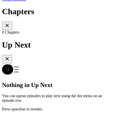
Chapters
0 Chapters
Up Next
Nothing in Up Next
You can queue episodes to play next using the dot menu on an
episode row.
Press spacebar to reorder.