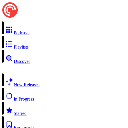
Podcasts
Playlists
Discover
New Releases
In Progress
Starred
Bookmarks