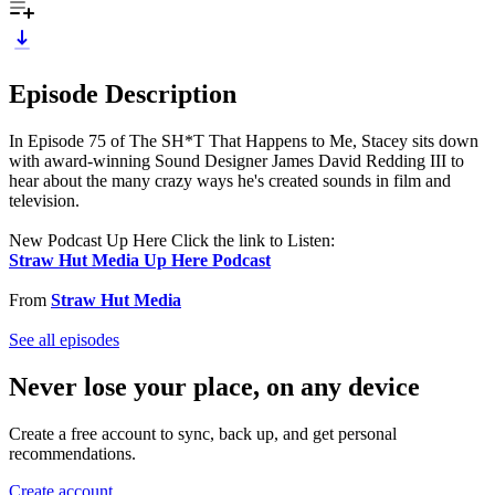
Episode Description
In Episode 75 of The SH*T That Happens to Me, Stacey sits down
with award-winning Sound Designer James David Redding III to
hear about the many crazy ways he's created sounds in film and
television.
New Podcast Up Here Click the link to Listen:
Straw Hut Media Up Here Podcast
From
Straw Hut Media
See all episodes
Never lose your place, on any device
Create a free account to sync, back up, and get personal
recommendations.
Create account