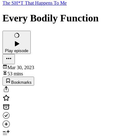
The SH*T That Happens To Me
Every Bodily Function
Play episode
Mar 30, 2023
53 mins
Bookmarks