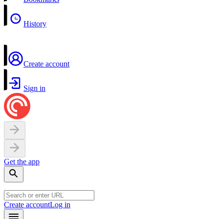
History
Create account
Sign in
Get the app
Create account
Log in