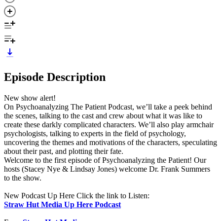
Episode Description
New show alert!
On Psychoanalyzing The Patient Podcast, we’ll take a peek behind
the scenes, talking to the cast and crew about what it was like to
create these darkly complicated characters. We’ll also play armchair
psychologists, talking to experts in the field of psychology,
uncovering the themes and motivations of the characters, speculating
about their past, and plotting their fate.
Welcome to the first episode of Psychoanalyzing the Patient! Our
hosts (Stacey Nye & Lindsay Jones) welcome Dr. Frank Summers
to the show.
New Podcast Up Here Click the link to Listen:
Straw Hut Media Up Here Podcast