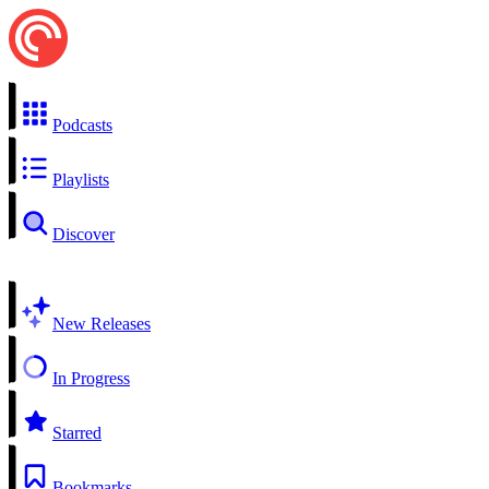
Podcasts
Playlists
Discover
New Releases
In Progress
Starred
Bookmarks