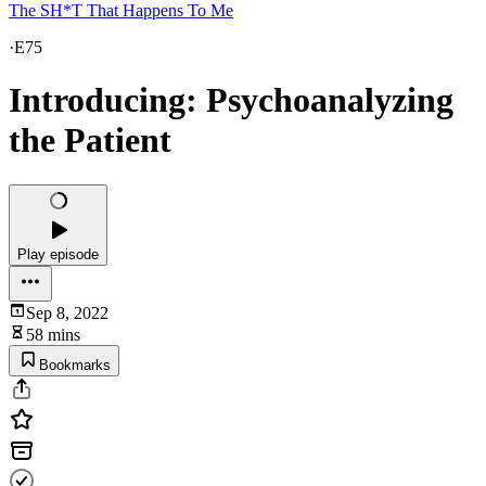
The SH*T That Happens To Me
·
E75
Introducing: Psychoanalyzing
the Patient
Play episode
Sep 8, 2022
58 mins
Bookmarks