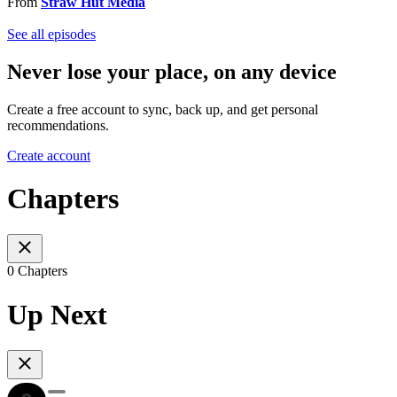
From
Straw Hut Media
See all episodes
Never lose your place, on any device
Create a free account to sync, back up, and get personal
recommendations.
Create account
Chapters
0 Chapters
Up Next