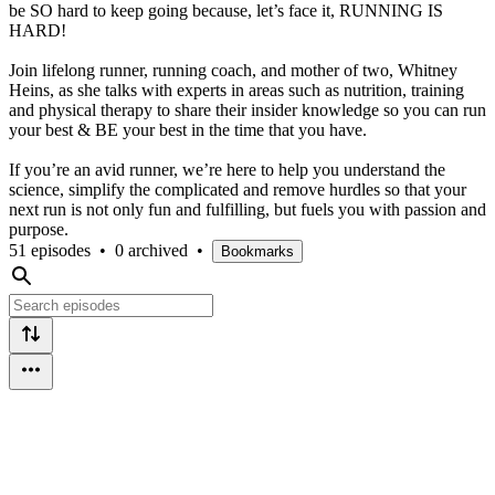
be SO hard to keep going because, let’s face it, RUNNING IS
HARD!
Join lifelong runner, running coach, and mother of two, Whitney
Heins, as she talks with experts in areas such as nutrition, training
and physical therapy to share their insider knowledge so you can run
your best & BE your best in the time that you have.
If you’re an avid runner, we’re here to help you understand the
science, simplify the complicated and remove hurdles so that your
next run is not only fun and fulfilling, but fuels you with passion and
purpose.
51 episodes
•
0 archived
•
Bookmarks