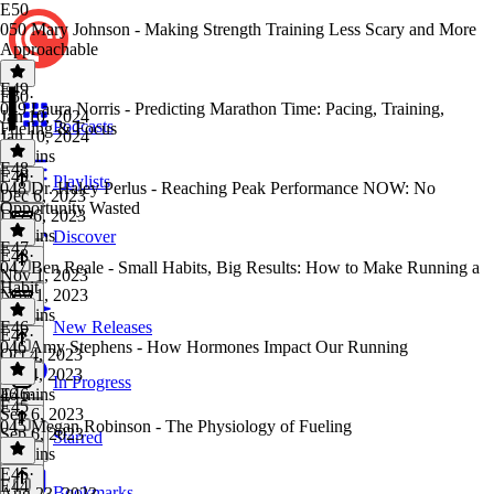
E50
050 Mary Johnson - Making Strength Training Less Scary and More
Approachable
E49
E50
·
049 Laura Norris - Predicting Marathon Time: Pacing, Training,
Jan 10, 2024
Podcasts
Fueling & Focus
Jan 10, 2024
56 mins
E48
E49
·
Playlists
048 Dr. Haley Perlus - Reaching Peak Performance NOW: No
Dec 6, 2023
Opportunity Wasted
Dec 6, 2023
52 mins
Discover
E47
E48
·
047 Ben Reale - Small Habits, Big Results: How to Make Running a
Nov 1, 2023
Habit
Nov 1, 2023
59 mins
E46
New Releases
E47
·
046 Amy Stephens - How Hormones Impact Our Running
Oct 4, 2023
Oct 4, 2023
In Progress
46 mins
E46
·
E45
Sep 6, 2023
045 Megan Robinson - The Physiology of Fueling
Sep 6, 2023
Starred
45 mins
E45
·
E44
Bookmarks
Aug 23, 2023