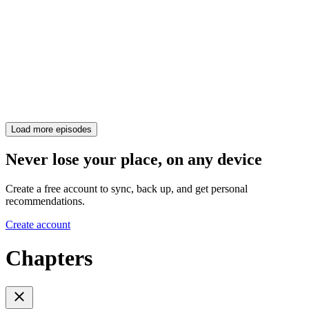
Load more episodes
Never lose your place, on any device
Create a free account to sync, back up, and get personal
recommendations.
Create account
Chapters