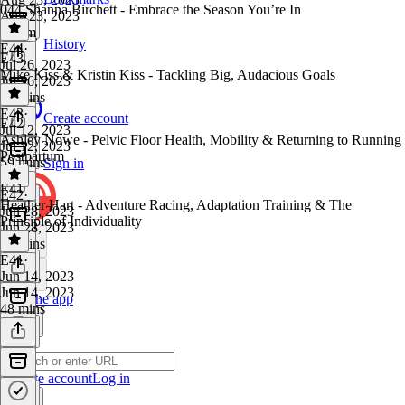
044 Shanna Birchett - Embrace the Season You’re In
Aug 23, 2023
1h 4m
History
E44
·
E43
Jul 26, 2023
Mike Kiss & Kristin Kiss - Tackling Big, Audacious Goals
Jul 26, 2023
53 mins
E43
·
Create account
E42
Jul 12, 2023
Ashley Nowe - Pelvic Floor Health, Mobility & Returning to Running
Jul 12, 2023
Postpartum
59 mins
Sign in
E41
E42
·
Heather Hart - Adventure Racing, Adaptation Training & The
Jun 28, 2023
Principle of Individuality
Jun 28, 2023
38 mins
E41
·
Jun 14, 2023
Jun 14, 2023
Get the app
48 mins
Create account
Log in