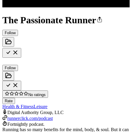
The Passionate Runner
Follow
Follow
No ratings
Rate
Health & Fitness
Leisure
Digital Authority Group, LLC
runnerclick.com/podcast
Fortnightly podcast.
Running has so many benefits for the mind, body, & soul. But it can