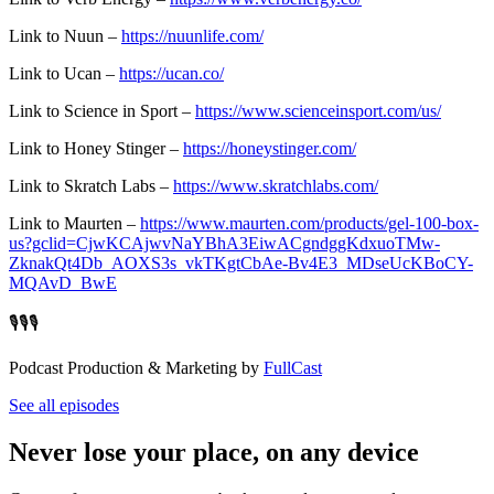
Link to Nuun –
https://nuunlife.com/
Link to Ucan –
https://ucan.co/
Link to Science in Sport –
https://www.scienceinsport.com/us/
Link to Honey Stinger –
https://honeystinger.com/
Link to Skratch Labs –
https://www.skratchlabs.com/
Link to Maurten –
https://www.maurten.com/products/gel-100-box-
us?gclid=CjwKCAjwvNaYBhA3EiwACgndggKdxuoTMw-
ZknakQt4Db_AOXS3s_vkTKgtCbAe-Bv4E3_MDseUcKBoCY-
MQAvD_BwE
🎙️🎙️🎙️
Podcast Production & Marketing by
FullCast
See all episodes
Never lose your place, on any device