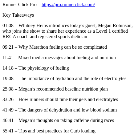
Runner Click Pro –
https://pro.runnerclick.com/
Key Takeaways
01:08 – Whitney Heins introduces today’s guest, Megan Robinson,
who joins the show to share her experience as a Level 1 certified
RRCA coach and registered sports dietician
09:21 – Why Marathon fueling can be so complicated
11:41 – Mixed media messages about fueling and nutrition
14:18 – The physiology of fueling
19:08 – The importance of hydration and the role of electrolytes
25:08 – Megan’s recommended baseline nutrition plan
33:26 – How runners should time their gels and electrolytes
41:49 – The dangers of dehydration and low blood sodium
46:41 – Megan’s thoughts on taking caffeine during races
55:41 – Tips and best practices for Carb loading