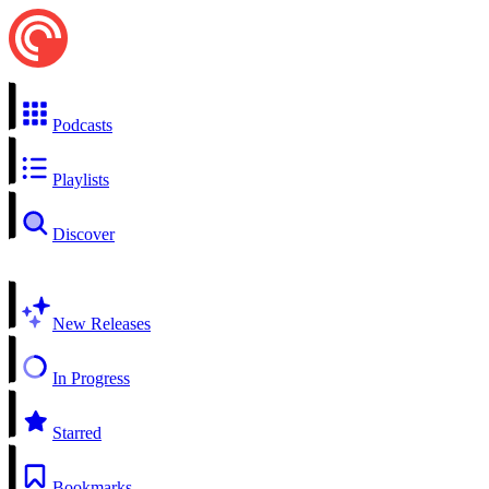
Podcasts
Playlists
Discover
New Releases
In Progress
Starred
Bookmarks