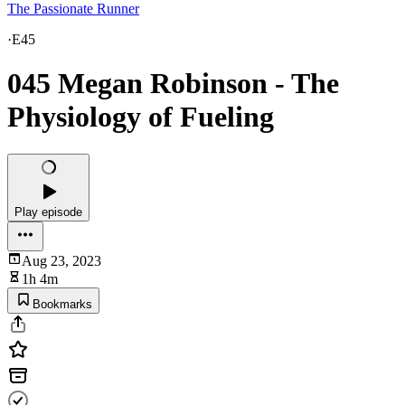
The Passionate Runner
·
E45
045 Megan Robinson - The
Physiology of Fueling
Play episode
Aug 23, 2023
1h 4m
Bookmarks