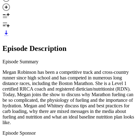
Episode Description
Episode Summary
Megan Robinson has been a competitive track and cross-country
runner since high school and has competed in numerous long
distance races, including the Boston Marathon. She is a Level 1
certified RRCA coach and registered dietician/nutritionist (RDN).
Today, Megan joins the show to discuss why Marathon fueling can
be so complicated, the physiology of fueling and the importance of
hydration. Megan and Whitney discuss tips and best practices for
carb loading, why there are mixed messages in the media about
fueling and nutrition and what an ideal baseline nutrition plan looks
like.
Episode Sponsor