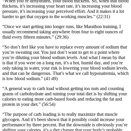
“When you’re dehydrated, your blood thickens. So, when that blood
thickens, it’s increasing your heart rate, it’s increasing your blood
pressure, it’s increasing your perceived effort. And it makes it a lot
harder to get that oxygen to the working muscles.” (22:31)
“Once we start getting into longer runs, like Marathon training, I
usually recommend taking anywhere from four to eight ounces of
fluid every fifteen minutes.” (29:36)
“So don’t feel like you have to replace every amount of sodium that
you’re sweating out. You just don’t want to get to a point where
you’re diluting your blood sodium levels. And what I mean by that
is that if you were on a long run, it’s a hot, humid day, and you’re
only taking in water, your risk is lowering your blood sodium levels,
and that can be dangerous. That’s what we call hyponatremia, which
is low blood sodium.” (41:49)
“A general way to carb load without getting too nuts and counting
grams of carbohydrate and ruining your total diet is by shifting your
calories to eating more carb-based foods and reducing the fat and
protein in your diet.” (56:54)
“The purpose of carb loading is to really maximize that muscle
glycogen. And it’s been shown that it possibly could increase your
performance by three percent. But the downside is obviously you’re
shifting your calories, it’s a diet change that your body’s probably