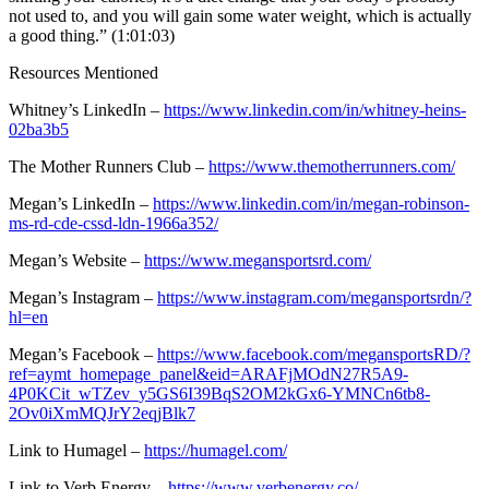
not used to, and you will gain some water weight, which is actually
a good thing.” (1:01:03)
Resources Mentioned
Whitney’s LinkedIn –
https://www.linkedin.com/in/whitney-heins-
02ba3b5
The Mother Runners Club –
https://www.themotherrunners.com/
Megan’s LinkedIn –
https://www.linkedin.com/in/megan-robinson-
ms-rd-cde-cssd-ldn-1966a352/
Megan’s Website –
https://www.megansportsrd.com/
Megan’s Instagram –
https://www.instagram.com/megansportsrdn/?
hl=en
Megan’s Facebook –
https://www.facebook.com/megansportsRD/?
ref=aymt_homepage_panel&eid=ARAFjMOdN27R5A9-
4P0KCit_wTZev_y5GS6I39BqS2OM2kGx6-YMNCn6tb8-
2Ov0iXmMQJrY2eqjBlk7
Link to Humagel –
https://humagel.com/
Link to Verb Energy –
https://www.verbenergy.co/