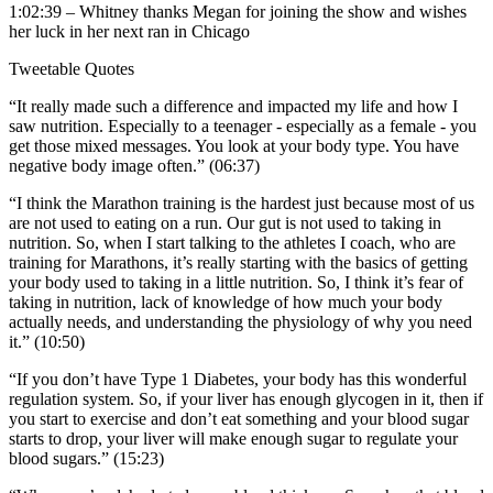
1:02:39 – Whitney thanks Megan for joining the show and wishes
her luck in her next ran in Chicago
Tweetable Quotes
“It really made such a difference and impacted my life and how I
saw nutrition. Especially to a teenager - especially as a female - you
get those mixed messages. You look at your body type. You have
negative body image often.” (06:37)
“I think the Marathon training is the hardest just because most of us
are not used to eating on a run. Our gut is not used to taking in
nutrition. So, when I start talking to the athletes I coach, who are
training for Marathons, it’s really starting with the basics of getting
your body used to taking in a little nutrition. So, I think it’s fear of
taking in nutrition, lack of knowledge of how much your body
actually needs, and understanding the physiology of why you need
it.” (10:50)
“If you don’t have Type 1 Diabetes, your body has this wonderful
regulation system. So, if your liver has enough glycogen in it, then if
you start to exercise and don’t eat something and your blood sugar
starts to drop, your liver will make enough sugar to regulate your
blood sugars.” (15:23)