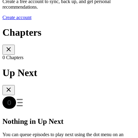
Create a free account to sync, back up, and get personal
recommendations.
Create account
Chapters
0 Chapters
Up Next
Nothing in Up Next
You can queue episodes to play next using the dot menu on an