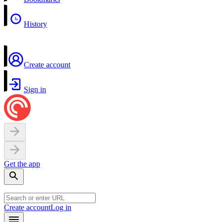
History
Create account
Sign in
Get the app
Create account
Log in