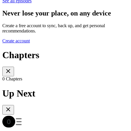
See all episodes
Never lose your place, on any device
Create a free account to sync, back up, and get personal
recommendations.
Create account
Chapters
0 Chapters
Up Next