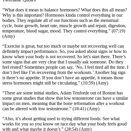
“What does it mean to balance hormones? What does this all mean?
Why is this important? Hormones kinda control everything in our
bodies. They regulate all of our functions such as the menstrual
cycle, bone growth, heart rate, muscle growth and repair, digestion,
temperature, blood sugar, mood. They control everything.” (07:19)
(Amy)
“Exercise is great, but too much or maybe not recovering well can
definitely impact performance. So, you asked about signs or how to
know when your body is not recovered. So let’s start there. There’s
some signs that are very clear that I usually ask someone. Do they
feel rested? Sometimes people can say, ‘No, I feel tired all the time. I
don’t feel like I’m recovering from the workouts.’ Another big sign
is there’s no appetite. If you don’t have an appetite, it means those
stress hormones might still be circulating.” (10:59) (Amy)
“There are some initial studies, Adam Tenforde out of Boston has
some great studies that show that low testosterone can have a similar
impact on men, meaning that the bone reformation after a workout
can be altered with low testosterone.” (18:41) (Amy)
“Also, it’s about getting used to trying different foods. See what
works for you so you know on race day what your body feels good
with and what maybe it doesn’t.” (28:54) (Amy)