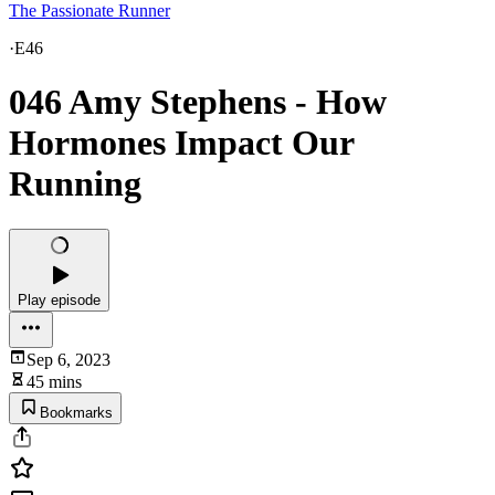
The Passionate Runner
·
E46
046 Amy Stephens - How
Hormones Impact Our
Running
Play episode
Sep 6, 2023
45 mins
Bookmarks