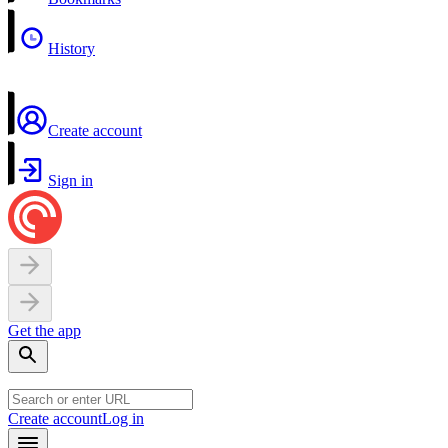
History
Create account
Sign in
Get the app
Create account
Log in