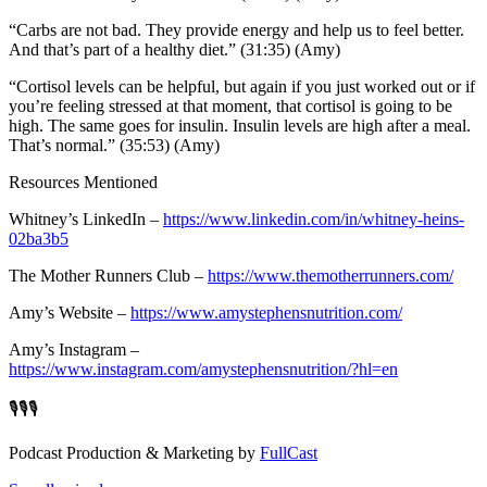
“Carbs are not bad. They provide energy and help us to feel better.
And that’s part of a healthy diet.” (31:35) (Amy)
“Cortisol levels can be helpful, but again if you just worked out or if
you’re feeling stressed at that moment, that cortisol is going to be
high. The same goes for insulin. Insulin levels are high after a meal.
That’s normal.” (35:53) (Amy)
Resources Mentioned
Whitney’s LinkedIn –
https://www.linkedin.com/in/whitney-heins-
02ba3b5
The Mother Runners Club –
https://www.themotherrunners.com/
Amy’s Website –
https://www.amystephensnutrition.com/
Amy’s Instagram –
https://www.instagram.com/amystephensnutrition/?hl=en
🎙️🎙️🎙️
Podcast Production & Marketing by
FullCast