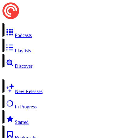
Podcasts
Playlists
Discover
New Releases
In Progress
Starred
Bookmarks