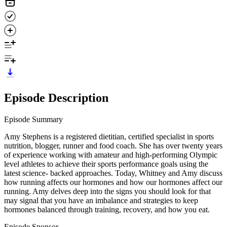
Episode Description
Episode Summary
Amy Stephens is a registered dietitian, certified specialist in sports
nutrition, blogger, runner and food coach. She has over twenty years
of experience working with amateur and high-performing Olympic
level athletes to achieve their sports performance goals using the
latest science- backed approaches. Today, Whitney and Amy discuss
how running affects our hormones and how our hormones affect our
running. Amy delves deep into the signs you should look for that
may signal that you have an imbalance and strategies to keep
hormones balanced through training, recovery, and how you eat.
Episode Sponsor