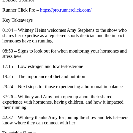
Runner Click Pro –
https://pro.runnerclick.com/
Key Takeaways
01:04 – Whitney Heins welcomes Amy Stephens to the show who
shares her expertise as a registered sports dietician and the impact
hormones have on running
08:50 – Signs to look out for when monitoring your hormones and
stress level
17:15 – Low estrogen and low testosterone
19:25 – The importance of diet and nutrition
29:24 – Next steps for those experiencing a hormonal imbalance
37:26 – Whitney and Amy both open up about their shared
experience with hormones, having children, and how it impacted
their running
42:37 – Whitney thanks Amy for joining the show and lets listeners
know where they can connect with her
Tweetable Quotes