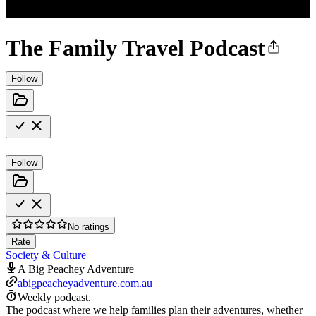
The Family Travel Podcast
Follow
Follow
No ratings
Rate
Society & Culture
A Big Peachey Adventure
abigpeacheyadventure.com.au
Weekly podcast.
The podcast where we help families plan their adventures, whether