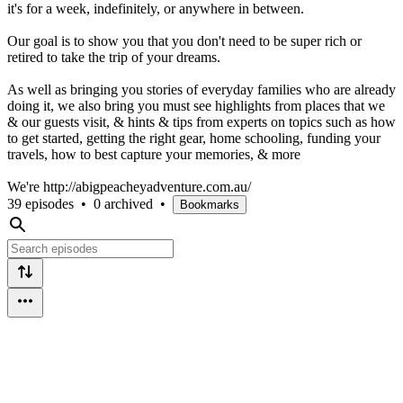
it's for a week, indefinitely, or anywhere in between.
Our goal is to show you that you don't need to be super rich or
retired to take the trip of your dreams.
As well as bringing you stories of everyday families who are already
doing it, we also bring you must see highlights from places that we
& our guests visit, & hints & tips from experts on topics such as how
to get started, getting the right gear, home schooling, funding your
travels, how to best capture your memories, & more
We're http://abigpeacheyadventure.com.au/
39 episodes
•
0 archived
•
Bookmarks