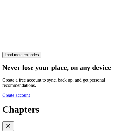
Load more episodes
Never lose your place, on any device
Create a free account to sync, back up, and get personal
recommendations.
Create account
Chapters