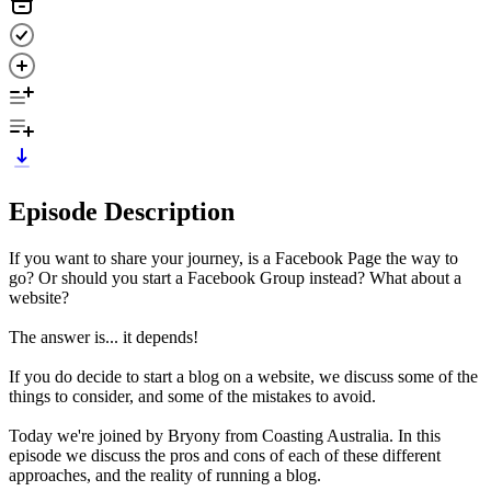
Episode Description
If you want to share your journey, is a Facebook Page the way to
go? Or should you start a Facebook Group instead? What about a
website?
The answer is... it depends!
If you do decide to start a blog on a website, we discuss some of the
things to consider, and some of the mistakes to avoid.
Today we're joined by Bryony from Coasting Australia. In this
episode we discuss the pros and cons of each of these different
approaches, and the reality of running a blog.