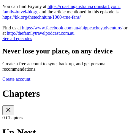
You can find Bryony at
https://coastingaustralia.com/start-your-
family-travel-blog/
, and the article mentioned in this episode is
https://kk.org/thetechnium/1000-true-fans/
Find us at
https://www.facebook.com.au/abigpeacheyadventure/
or
at
http://thefamilytravelpodcast.com.au
See all episodes
Never lose your place, on any device
Create a free account to sync, back up, and get personal
recommendations.
Create account
Chapters
0 Chapters
Up Next