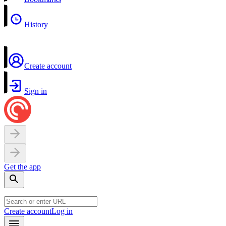
History
Create account
Sign in
Get the app
Create account
Log in