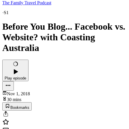
The Family Travel Podcast
·
S1
Before You Blog... Facebook vs.
Website? with Coasting
Australia
Play episode
Nov 1, 2018
30 mins
Bookmarks