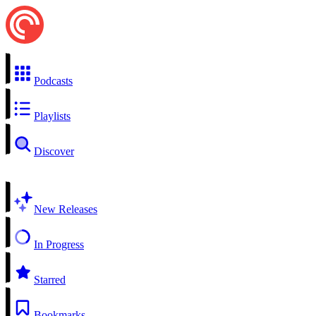
Podcasts
Playlists
Discover
New Releases
In Progress
Starred
Bookmarks