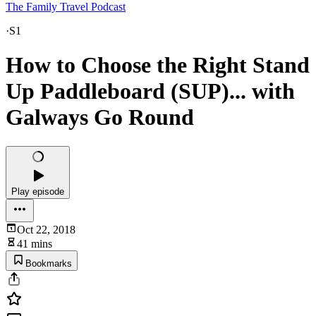
The Family Travel Podcast
·
S1
How to Choose the Right Stand
Up Paddleboard (SUP)... with
Galways Go Round
Play episode
Oct 22, 2018
41 mins
Bookmarks