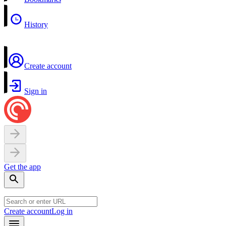
History
Create account
Sign in
Get the app
Create account
Log in