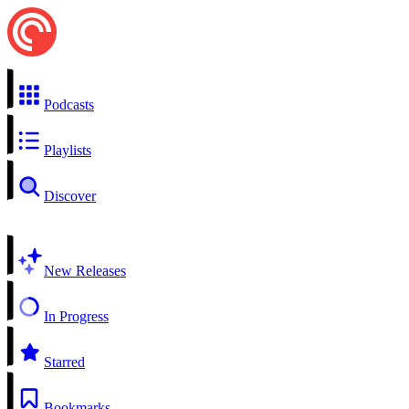
Podcasts
Playlists
Discover
New Releases
In Progress
Starred
Bookmarks