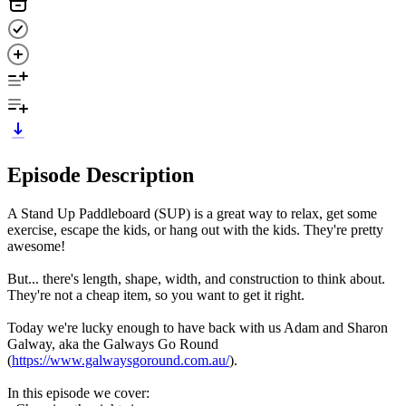
Episode Description
A Stand Up Paddleboard (SUP) is a great way to relax, get some
exercise, escape the kids, or hang out with the kids. They're pretty
awesome!
But... there's length, shape, width, and construction to think about.
They're not a cheap item, so you want to get it right.
Today we're lucky enough to have back with us Adam and Sharon
Galway, aka the Galways Go Round
(
https://www.galwaysgoround.com.au/
).
In this episode we cover: