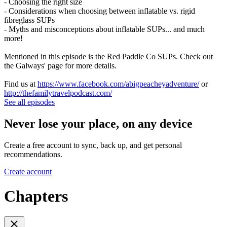
- Choosing the right size
- Considerations when choosing between inflatable vs. rigid
fibreglass SUPs
- Myths and misconceptions about inflatable SUPs... and much
more!
Mentioned in this episode is the Red Paddle Co SUPs. Check out
the Galways' page for more details.
Find us at
https://www.facebook.com/abigpeacheyadventure/
or
http://thefamilytravelpodcast.com/
See all episodes
Never lose your place, on any device
Create a free account to sync, back up, and get personal
recommendations.
Create account
Chapters