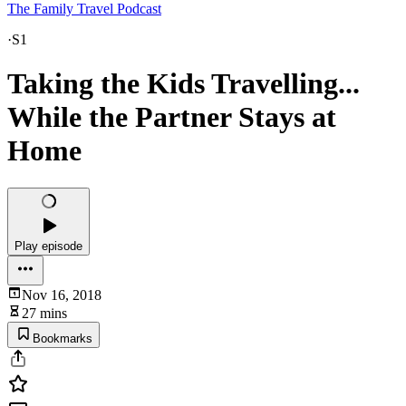
The Family Travel Podcast
·
S1
Taking the Kids Travelling...
While the Partner Stays at
Home
Play episode
Nov 16, 2018
27 mins
Bookmarks