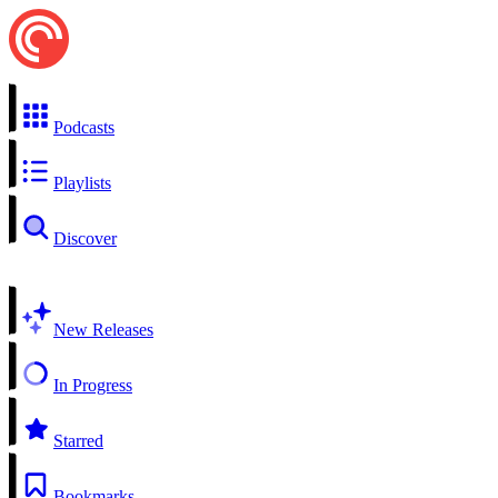
Podcasts
Playlists
Discover
New Releases
In Progress
Starred
Bookmarks