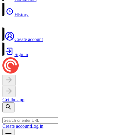
History
Create account
Sign in
Get the app
Create account
Log in