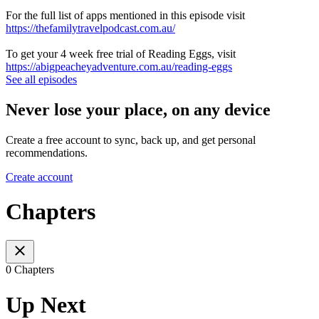
For the full list of apps mentioned in this episode visit
https://thefamilytravelpodcast.com.au/
To get your 4 week free trial of Reading Eggs, visit
https://abigpeacheyadventure.com.au/reading-eggs
See all episodes
Never lose your place, on any device
Create a free account to sync, back up, and get personal
recommendations.
Create account
Chapters
0 Chapters
Up Next