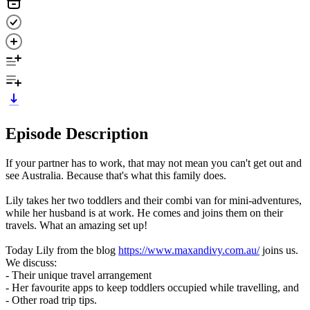
Episode Description
If your partner has to work, that may not mean you can't get out and
see Australia. Because that's what this family does.
Lily takes her two toddlers and their combi van for mini-adventures,
while her husband is at work. He comes and joins them on their
travels. What an amazing set up!
Today Lily from the blog
https://www.maxandivy.com.au/
joins us.
We discuss:
- Their unique travel arrangement
- Her favourite apps to keep toddlers occupied while travelling, and
- Other road trip tips.