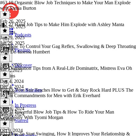
#63 19 Orgasmic Blow Job Techniques to Make Your Man Explode
with Samia Burton
Feb 26, 2025
#62 27 Hand Job Tips to Make Him Explode with Ashley Manta
Feb 26, 2025
50 mins
Podcasts
Jan 29, 2025
Jan 29, 2025
#61 How To Control Your Gag Reflex, Swallowing & Deep Throating
44 mins
Playlists
With Dr. Ianessa Humbert
Jan 1, 2025
Discover
#60 Domination Tips from A Real-Life Dominatrix, Mistress Eva Oh
Jan 1, 2025
37 mins
Dec 4, 2024
Dec 4, 2024
#59 Ex-Porn Star Teaches How to Get & Stay Rock Hard PLUS The
New Releases
31 mins
10 Clit Commandments for Men with Erik Everhard
In Progress
Nov 6, 2024
#58 31 Powerful Blow Job Tips & How To Ride Your Man
Nov 6, 2024
Confidently With Tyomi Morgan
46 mins
Starred
Oct 9, 2024
#57 How To Start Swinging, How It Improves Your Relationship &
Bookmarks
Oct 9, 2024