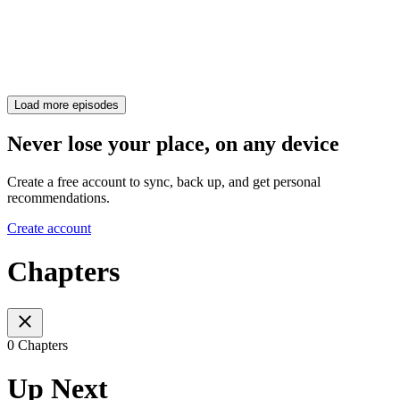
Load more episodes
Never lose your place, on any device
Create a free account to sync, back up, and get personal
recommendations.
Create account
Chapters
0 Chapters
Up Next