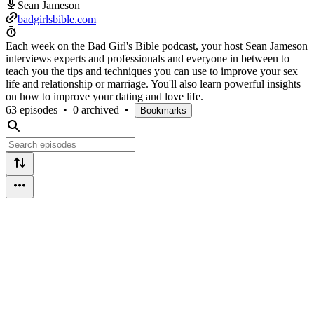
Sean Jameson
badgirlsbible.com
Each week on the Bad Girl's Bible podcast, your host Sean Jameson
interviews experts and professionals and everyone in between to
teach you the tips and techniques you can use to improve your sex
life and relationship or marriage. You'll also learn powerful insights
on how to improve your dating and love life.
63 episodes
•
0 archived
•
Bookmarks