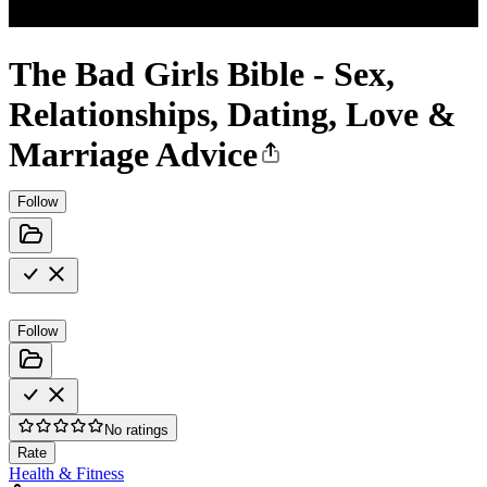
The Bad Girls Bible - Sex,
Relationships, Dating, Love &
Marriage Advice
Follow
Follow
No ratings
Rate
Health & Fitness