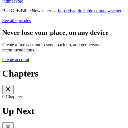
intimacyold
Bad Girls Bible Newsletter —
https://badgirlsbible.com/newsletter
See all episodes
Never lose your place, on any device
Create a free account to sync, back up, and get personal
recommendations.
Create account
Chapters
0 Chapters
Up Next