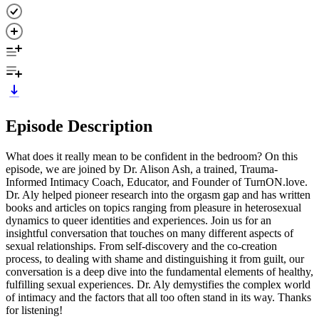
Episode Description
What does it really mean to be confident in the bedroom? On this
episode, we are joined by Dr. Alison Ash, a trained, Trauma-
Informed Intimacy Coach, Educator, and Founder of TurnON.love.
Dr. Aly helped pioneer research into the orgasm gap and has written
books and articles on topics ranging from pleasure in heterosexual
dynamics to queer identities and experiences. Join us for an
insightful conversation that touches on many different aspects of
sexual relationships. From self-discovery and the co-creation
process, to dealing with shame and distinguishing it from guilt, our
conversation is a deep dive into the fundamental elements of healthy,
fulfilling sexual experiences. Dr. Aly demystifies the complex world
of intimacy and the factors that all too often stand in its way. Thanks
for listening!