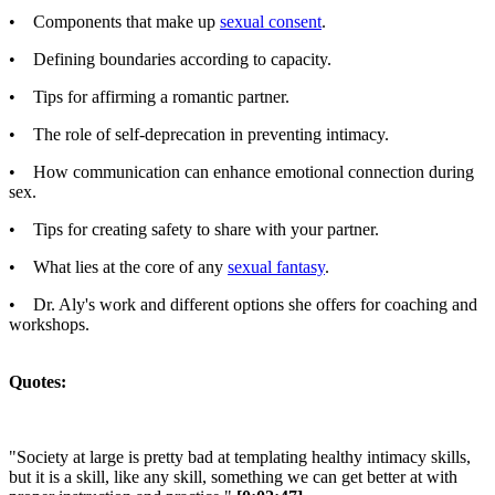
• Components that make up
sexual consent
.
• Defining boundaries according to capacity.
• Tips for affirming a romantic partner.
• The role of self-deprecation in preventing intimacy.
• How communication can enhance emotional connection during
sex.
• Tips for creating safety to share with your partner.
• What lies at the core of any
sexual fantasy
.
• Dr. Aly's work and different options she offers for coaching and
workshops.
Quotes:
"Society at large is pretty bad at templating healthy intimacy skills,
but it is a skill, like any skill, something we can get better at with