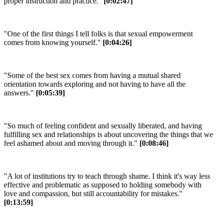
proper instruction and practice."
[0:02:47]
"One of the first things I tell folks is that sexual empowerment
comes from knowing yourself."
[0:04:26]
"Some of the best sex comes from having a mutual shared
orientation towards exploring and not having to have all the
answers."
[0:05:39]
"So much of feeling confident and sexually liberated, and having
fulfilling sex and relationships is about uncovering the things that we
feel ashamed about and moving through it."
[0:08:46]
"A lot of institutions try to teach through shame. I think it's way less
effective and problematic as supposed to holding somebody with
love and compassion, but still accountability for mistakes."
[0:13:59]