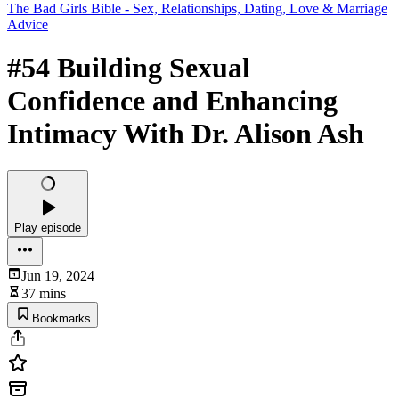
The Bad Girls Bible - Sex, Relationships, Dating, Love & Marriage
Advice
#54 Building Sexual
Confidence and Enhancing
Intimacy With Dr. Alison Ash
Play episode
Jun 19, 2024
37 mins
Bookmarks