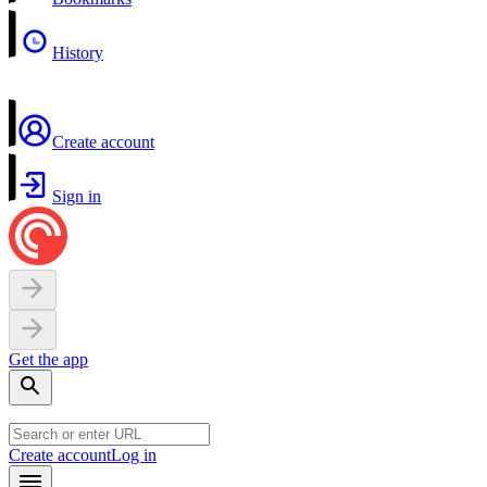
History
Create account
Sign in
Get the app
Create account
Log in