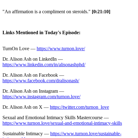
"An affirmation is a compliment on steroids."
[0:21:10]
Links Mentioned in Today's Episode:
TurnOn Love —
https://www.turnon.love/
Dr. Alison Ash on LinkedIn —
https://www.linkedin.com/in/alisonashphd/
Dr. Alison Ash on Facebook —
https://www.facebook.com/dralisonash/
Dr. Alison Ash on Instagram —
https://www.instagram.com/turnon.love/
Dr. Alison Ash on X —
https://twitter.com/turnon_love
Sexual and Emotional Intimacy Skills Mastercourse —
https://www.turnon.love/sexual-and-emotional-intimacy-skills
Sustainable Intimacy —
https://www.turnon.love/sustainable-