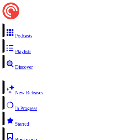
Podcasts
Playlists
Discover
New Releases
In Progress
Starred
Bookmarks