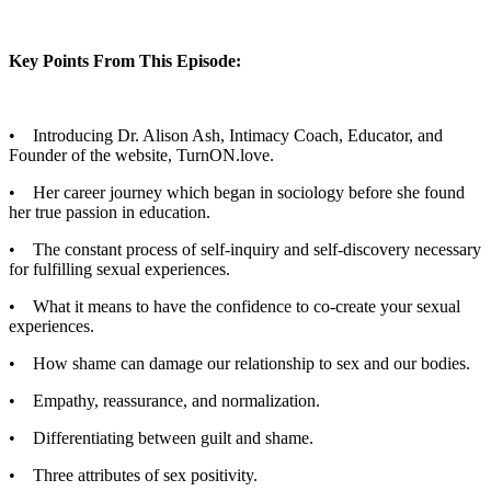
Key Points From This Episode:
• Introducing Dr. Alison Ash, Intimacy Coach, Educator, and
Founder of the website, TurnON.love.
• Her career journey which began in sociology before she found
her true passion in education.
• The constant process of self-inquiry and self-discovery necessary
for fulfilling sexual experiences.
• What it means to have the confidence to co-create your sexual
experiences.
• How shame can damage our relationship to sex and our bodies.
• Empathy, reassurance, and normalization.
• Differentiating between guilt and shame.
• Three attributes of sex positivity.