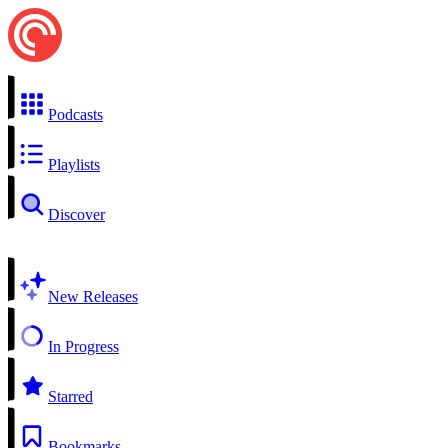
Podcasts
Playlists
Discover
New Releases
In Progress
Starred
Bookmarks