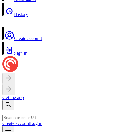
History
Create account
Sign in
Get the app
Create account
Log in