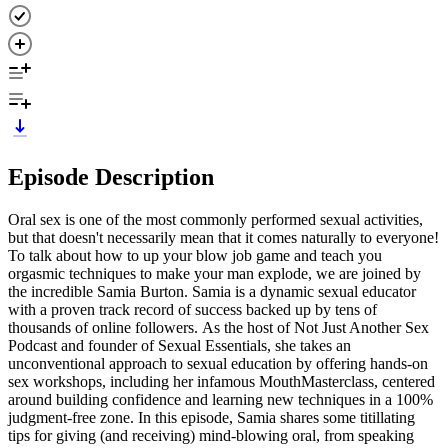
Episode Description
Oral sex is one of the most commonly performed sexual activities,
but that doesn't necessarily mean that it comes naturally to everyone!
To talk about how to up your blow job game and teach you
orgasmic techniques to make your man explode, we are joined by
the incredible Samia Burton. Samia is a dynamic sexual educator
with a proven track record of success backed up by tens of
thousands of online followers. As the host of Not Just Another Sex
Podcast and founder of Sexual Essentials, she takes an
unconventional approach to sexual education by offering hands-on
sex workshops, including her infamous MouthMasterclass, centered
around building confidence and learning new techniques in a 100%
judgment-free zone. In this episode, Samia shares some titillating
tips for giving (and receiving) mind-blowing oral, from speaking