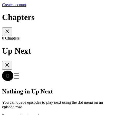
Create account
Chapters
0 Chapters
Up Next
Nothing in Up Next
You can queue episodes to play next using the dot menu on an
episode row.