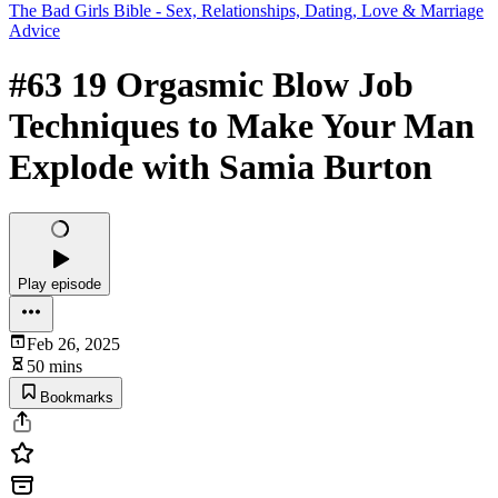
The Bad Girls Bible - Sex, Relationships, Dating, Love & Marriage
Advice
#63 19 Orgasmic Blow Job
Techniques to Make Your Man
Explode with Samia Burton
Play episode
Feb 26, 2025
50 mins
Bookmarks