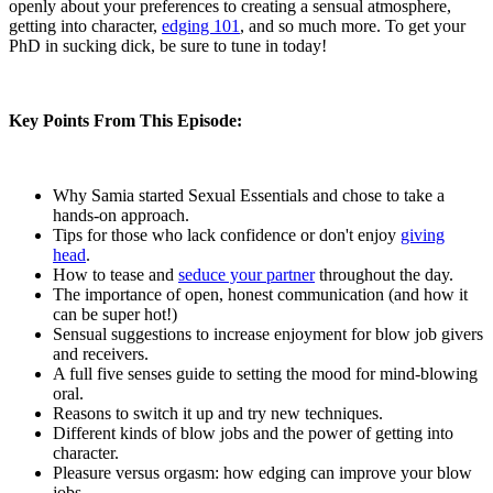
openly about your preferences to creating a sensual atmosphere,
getting into character,
edging 101
, and so much more. To get your
PhD in sucking dick, be sure to tune in today!
Key Points From This Episode:
Why Samia started Sexual Essentials and chose to take a
hands-on approach.
Tips for those who lack confidence or don't enjoy
giving
head
.
How to tease and
seduce your partner
throughout the day.
The importance of open, honest communication (and how it
can be super hot!)
Sensual suggestions to increase enjoyment for blow job givers
and receivers.
A full five senses guide to setting the mood for mind-blowing
oral.
Reasons to switch it up and try new techniques.
Different kinds of blow jobs and the power of getting into
character.
Pleasure versus orgasm: how edging can improve your blow
jobs.