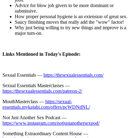
Advice for blow job givers to be more dominant or
submissive.
How proper personal hygiene is an extension of great sex.
Saucy finishing moves that really add the "wow" factor!
Why just being willing to try new things and improve is a
major turn-on.
Links Mentioned in Today's Episode:
Sexual Essentials —
https://thesexualessentials.com/
Sexual Essentials Masterclasses —
https://thesexualessentials.com/patreon-2/
MouthMasterclass —
https://sexual-
essentials.mykajabi.com/offers/pcWDNdNL/
Not Just Another Sex Podcast —
https://www.instagram.com/notjustanothersexpod/
Something Extraordinary Content House —