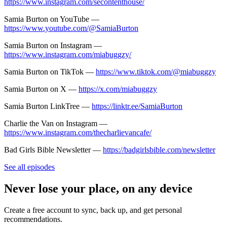
https://www.instagram.com/secontenthouse/
Samia Burton on YouTube —
https://www.youtube.com/@SamiaBurton
Samia Burton on Instagram —
https://www.instagram.com/miabuggzy/
Samia Burton on TikTok —
https://www.tiktok.com/@miabuggzy
Samia Burton on X —
https://x.com/miabuggzy
Samia Burton LinkTree —
https://linktr.ee/SamiaBurton
Charlie the Van on Instagram —
https://www.instagram.com/thecharlievancafe/
Bad Girls Bible Newsletter —
https://badgirlsbible.com/newsletter
See all episodes
Never lose your place, on any device
Create a free account to sync, back up, and get personal
recommendations.