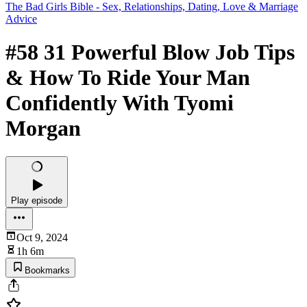
The Bad Girls Bible - Sex, Relationships, Dating, Love & Marriage
Advice
#58 31 Powerful Blow Job Tips
& How To Ride Your Man
Confidently With Tyomi
Morgan
Play episode
Oct 9, 2024
1h 6m
Bookmarks