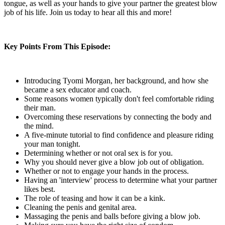
tongue, as well as your hands to give your partner the greatest blow
job of his life. Join us today to hear all this and more!
Key Points From This Episode:
Introducing Tyomi Morgan, her background, and how she
became a sex educator and coach.
Some reasons women typically don't feel comfortable riding
their man.
Overcoming these reservations by connecting the body and
the mind.
A five-minute tutorial to find confidence and pleasure riding
your man tonight.
Determining whether or not oral sex is for you.
Why you should never give a blow job out of obligation.
Whether or not to engage your hands in the process.
Having an 'interview' process to determine what your partner
likes best.
The role of teasing and how it can be a kink.
Cleaning the penis and genital area.
Massaging the penis and balls before giving a blow job.