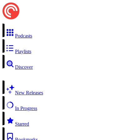
Podcasts
Playlists
Discover
New Releases
In Progress
Starred
Bookmarks