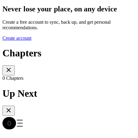
Never lose your place, on any device
Create a free account to sync, back up, and get personal
recommendations.
Create account
Chapters
0 Chapters
Up Next