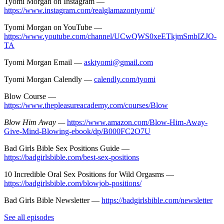
Tyomi Morgan on Instagram —
https://www.instagram.com/realglamazontyomi/
Tyomi Morgan on YouTube —
https://www.youtube.com/channel/UCwQWS0xeETkjmSmbIZJO-
TA
Tyomi Morgan Email —
asktyomi@gmail.com
Tyomi Morgan Calendly —
calendly.com/tyomi
Blow Course —
https://www.thepleasureacademy.com/courses/Blow
Blow Him Away —
https://www.amazon.com/Blow-Him-Away-
Give-Mind-Blowing-ebook/dp/B000FC2O7U
Bad Girls Bible Sex Positions Guide —
https://badgirlsbible.com/best-sex-positions
10 Incredible Oral Sex Positions for Wild Orgasms —
https://badgirlsbible.com/blowjob-positions/
Bad Girls Bible Newsletter —
https://badgirlsbible.com/newsletter
See all episodes