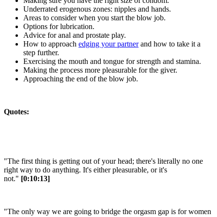
Making sure you have the right size of condom.
Underrated erogenous zones: nipples and hands.
Areas to consider when you start the blow job.
Options for lubrication.
Advice for anal and prostate play.
How to approach
edging your partner
and how to take it a
step further.
Exercising the mouth and tongue for strength and stamina.
Making the process more pleasurable for the giver.
Approaching the end of the blow job.
Quotes:
"The first thing is getting out of your head; there's literally no one
right way to do anything. It's either pleasurable, or it's
not."
[0:10:13]
"The only way we are going to bridge the orgasm gap is for women