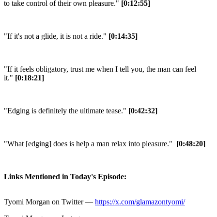
to take control of their own pleasure."
[0:12:55]
"If it's not a glide, it is not a ride."
[0:14:35]
"If it feels obligatory, trust me when I tell you, the man can feel
it."
[0:18:21]
"Edging is definitely the ultimate tease."
[0:42:32]
"What [edging] does is help a man relax into pleasure."
[0:48:20]
Links Mentioned in Today's Episode:
Tyomi Morgan on Twitter —
https://x.com/glamazontyomi/