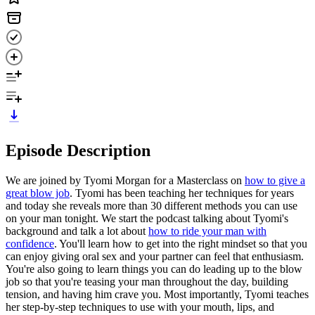
Episode Description
We are joined by Tyomi Morgan for a Masterclass on
how to give a
great blow job
. Tyomi has been teaching her techniques for years
and today she reveals more than 30 different methods you can use
on your man tonight. We start the podcast talking about Tyomi's
background and talk a lot about
how to ride your man with
confidence
. You'll learn how to get into the right mindset so that you
can enjoy giving oral sex and your partner can feel that enthusiasm.
You're also going to learn things you can do leading up to the blow
job so that you're teasing your man throughout the day, building
tension, and having him crave you. Most importantly, Tyomi teaches
her step-by-step techniques to use with your mouth, lips, and