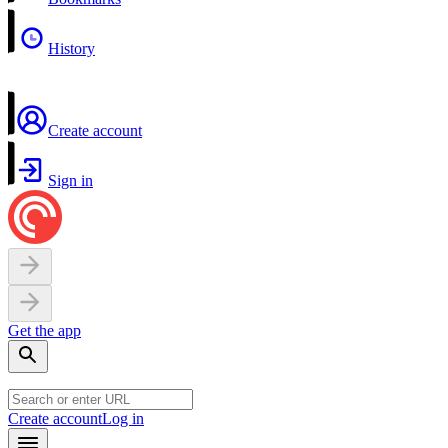
History
Create account
Sign in
Get the app
Create account
Log in