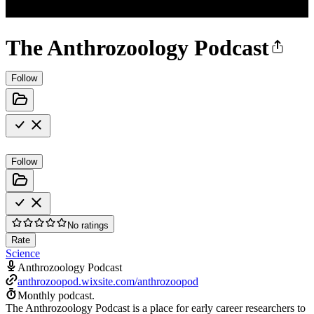
The Anthrozoology Podcast
Follow
Follow
No ratings
Rate
Science
Anthrozoology Podcast
anthrozoopod.wixsite.com/anthrozoopod
Monthly podcast.
The Anthrozoology Podcast is a place for early career researchers to