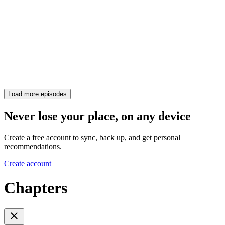
Load more episodes
Never lose your place, on any device
Create a free account to sync, back up, and get personal
recommendations.
Create account
Chapters