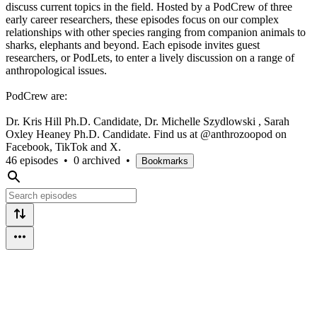
discuss current topics in the field. Hosted by a PodCrew of three
early career researchers, these episodes focus on our complex
relationships with other species ranging from companion animals to
sharks, elephants and beyond. Each episode invites guest
researchers, or PodLets, to enter a lively discussion on a range of
anthropological issues.
PodCrew are:
Dr. Kris Hill Ph.D. Candidate, Dr. Michelle Szydlowski , Sarah
Oxley Heaney Ph.D. Candidate. Find us at @anthrozoopod on
Facebook, TikTok and X.
46 episodes
•
0 archived
•
Bookmarks