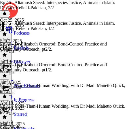
Ep 46 - Altamush Saeed: Interspecies Justice, Animals in Islam,
Disaster Relief i-Pakistan, 2/2
Oct 25, 2025
Ep 45 - Altamush Saeed: Interspecies Justice, Animals in Islam,
Oct 25, 2025
Disaster Relief i-Pakistan, 1/2
27 mins
Podcasts
Sep 2, 2025
Ep 44 - Dr Elizabeth Ormerod: Bond-Centred Practice and
Sep 2, 2025
Playlists
Community Outreach, pt2/2.
25 mins
Jul 19, 2025
Discover
Ep 43 - Dr Elizabeth Ormerod: Bond-Centred Practice and
Jul 19, 2025
Community Outreach, pt1/2.
50 mins
Jun 8, 2025
Ep 42 - More-Than-Human Worlding, with Dr Madi Mañetto Quick,
New Releases
Jun 8, 2025
pt2/2.
39 mins
In Progress
Apr 18, 2025
Ep 41 - More-Than-Human Worlding, with Dr Madi Mañetto Quick,
Apr 18, 2025
pt1/2.
22 mins
Starred
Mar 19, 2025
S2025 E40
Bookmarks
Mar 19, 2025