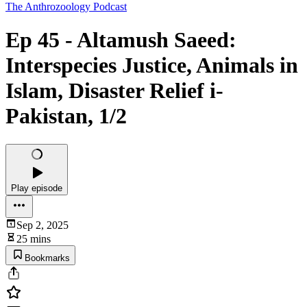
The Anthrozoology Podcast
Ep 45 - Altamush Saeed:
Interspecies Justice, Animals in
Islam, Disaster Relief i-
Pakistan, 1/2
Play episode
Sep 2, 2025
25 mins
Bookmarks