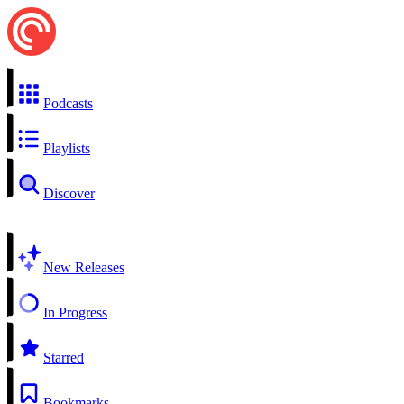
Podcasts
Playlists
Discover
New Releases
In Progress
Starred
Bookmarks