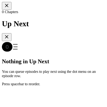
0 Chapters
Up Next
Nothing in Up Next
You can queue episodes to play next using the dot menu on an
episode row.
Press spacebar to reorder.