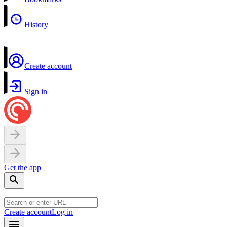
History
Create account
Sign in
Get the app
Create account
Log in