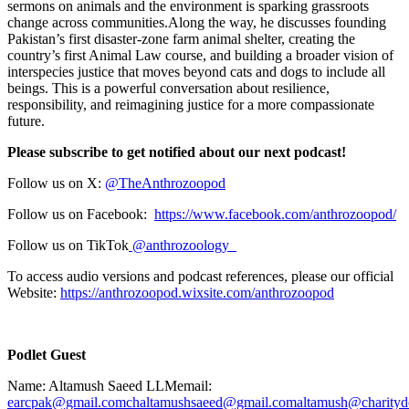
sermons on animals and the environment is sparking grassroots
change across communities.Along the way, he discusses founding
Pakistan’s first disaster-zone farm animal shelter, creating the
country’s first Animal Law course, and building a broader vision of
interspecies justice that moves beyond cats and dogs to include all
beings. This is a powerful conversation about resilience,
responsibility, and reimagining justice for a more compassionate
future.
Please subscribe to get notified about our next podcast!
Follow us on X:
⁠⁠⁠@TheAnthrozoopod⁠⁠⁠
Follow us on Facebook:
⁠⁠⁠https://www.facebook.com/anthrozoopod/⁠⁠⁠
Follow us on TikTok
⁠⁠⁠ @anthrozoology_⁠⁠⁠
To access audio versions and podcast references, please our official
Website:
⁠⁠⁠https://anthrozoopod.wixsite.com/anthrozoopod⁠⁠⁠
Podlet Guest
Name: Altamush Saeed LLMemail:
⁠earcpak@gmail.com⁠
⁠chaltamushsaeed@gmail.com⁠
⁠altamush@charitydo