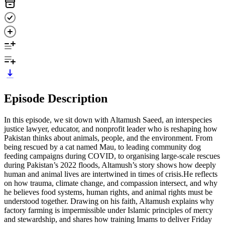
Episode Description
In this episode, we sit down with Altamush Saeed, an interspecies
justice lawyer, educator, and nonprofit leader who is reshaping how
Pakistan thinks about animals, people, and the environment. From
being rescued by a cat named Mau, to leading community dog
feeding campaigns during COVID, to organising large-scale rescues
during Pakistan’s 2022 floods, Altamush’s story shows how deeply
human and animal lives are intertwined in times of crisis.He reflects
on how trauma, climate change, and compassion intersect, and why
he believes food systems, human rights, and animal rights must be
understood together. Drawing on his faith, Altamush explains why
factory farming is impermissible under Islamic principles of mercy
and stewardship, and shares how training Imams to deliver Friday