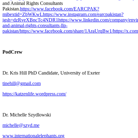
and Animal Rights Consultants
Pakistan.
⁠https://www.facebook.com/EARCPAK?
mibextid=ZbWKwL⁠
⁠https://www.instagram.com/earcpakistan?
igsh=dzRveXBncTc4NDR1⁠
⁠https://www.linkedin.com/company/envi
and-animal-rights-consultants-llp-
pakistan/⁠
⁠https://www.facebook.com/share/1AraUrqBw1/⁠
⁠https://x.c
PodCrew
Dr. Kris Hill PhD Candidate, University of Exeter
⁠⁠⁠⁠tinehill@gmail.com⁠⁠⁠⁠
⁠⁠⁠⁠https://katzenlife.wordpress.com/⁠⁠⁠⁠
Dr. Michelle Szydlowski
⁠⁠⁠⁠michelle@szyd.me⁠⁠
⁠⁠⁠⁠www.internationalelephants.org⁠⁠⁠⁠