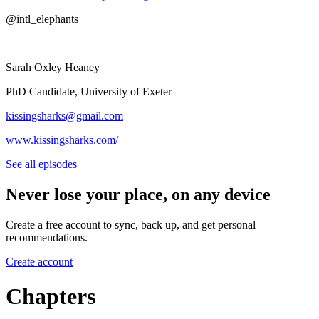
@intl_elephants
Sarah Oxley Heaney
PhD Candidate, University of Exeter
⁠⁠kissingsharks@gmail.com⁠⁠
⁠⁠⁠⁠www.kissingsharks.com/⁠⁠
See all episodes
Never lose your place, on any device
Create a free account to sync, back up, and get personal
recommendations.
Create account
Chapters