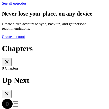
See all episodes
Never lose your place, on any device
Create a free account to sync, back up, and get personal
recommendations.
Create account
Chapters
0 Chapters
Up Next