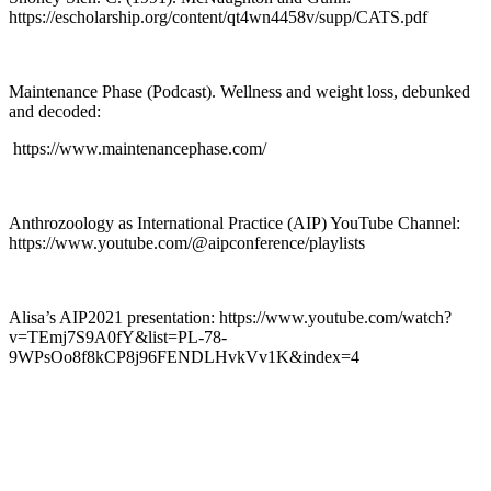
https://escholarship.org/content/qt4wn4458v/supp/CATS.pdf
Maintenance Phase (Podcast). Wellness and weight loss, debunked
and decoded:
https://www.maintenancephase.com/
Anthrozoology as International Practice (AIP) YouTube Channel:
https://www.youtube.com/@aipconference/playlists
Alisa’s AIP2021 presentation: https://www.youtube.com/watch?
v=TEmj7S9A0fY&list=PL-78-
9WPsOo8f8kCP8j96FENDLHvkVv1K&index=4