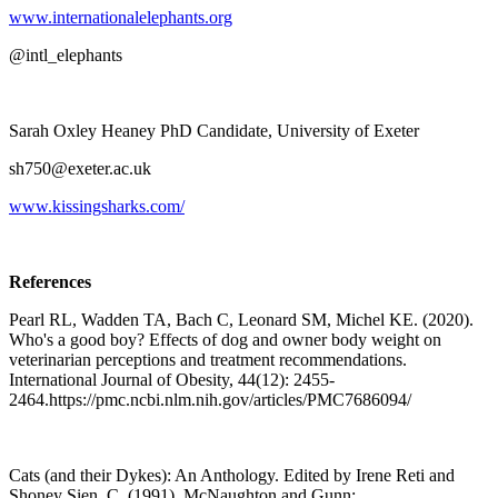
www.internationalelephants.org
@intl_elephants
Sarah Oxley Heaney PhD Candidate, University of Exeter
sh750@exeter.ac.uk ​
www.kissingsharks.com/
References
Pearl RL, Wadden TA, Bach C, Leonard SM, Michel KE. (2020).
Who's a good boy? Effects of dog and owner body weight on
veterinarian perceptions and treatment recommendations.
International Journal of Obesity, 44(12): 2455-
2464.https://pmc.ncbi.nlm.nih.gov/articles/PMC7686094/
Cats (and their Dykes): An Anthology. Edited by Irene Reti and
Shoney Sien. C. (1991). McNaughton and Gunn: