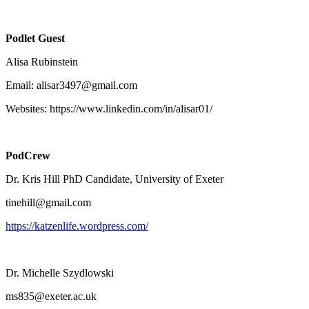
Podlet Guest
Alisa Rubinstein
Email: alisar3497@gmail.com
Websites: https://www.linkedin.com/in/alisar01/
PodCrew
Dr. Kris Hill PhD Candidate, University of Exeter
tinehill@gmail.com
https://katzenlife.wordpress.com/
Dr. Michelle Szydlowski
ms835@exeter.ac.uk