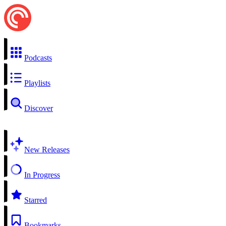
Podcasts
Playlists
Discover
New Releases
In Progress
Starred
Bookmarks