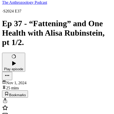
The Anthrozoology Podcast
·
S2024 E37
Ep 37 - “Fattening” and One
Health with Alisa Rubinstein,
pt 1/2.
Play episode
Nov 1, 2024
25 mins
Bookmarks