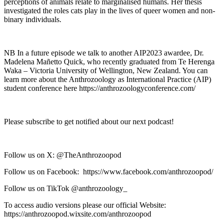
perceptions of animals relate to marginalised humans. Her thesis
investigated the roles cats play in the lives of queer women and non-
binary individuals.
NB In a future episode we talk to another AIP2023 awardee, Dr.
Madelena Mañetto Quick, who recently graduated from Te Herenga
Waka – Victoria University of Wellington, New Zealand. You can
learn more about the Anthrozoology as International Practice (AIP)
student conference here https://anthrozoologyconference.com/
Please subscribe to get notified about our next podcast!
Follow us on X: @TheAnthrozoopod
Follow us on Facebook: https://www.facebook.com/anthrozoopod/
Follow us on TikTok @anthrozoology_
To access audio versions please our official Website:
https://anthrozoopod.wixsite.com/anthrozoopod