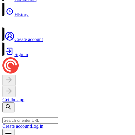
History
Create account
Sign in
Get the app
Create account
Log in