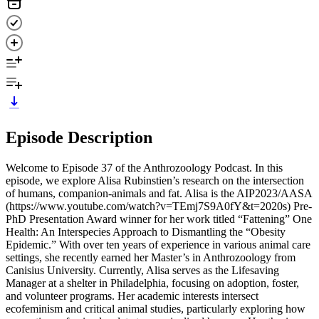
Episode Description
Welcome to Episode 37 of the Anthrozoology Podcast. In this
episode, we explore Alisa Rubinstien’s research on the intersection
of humans, companion-animals and fat. Alisa is the AIP2023/AASA
(https://www.youtube.com/watch?v=TEmj7S9A0fY&t=2020s) Pre-
PhD Presentation Award winner for her work titled “Fattening” One
Health: An Interspecies Approach to Dismantling the “Obesity
Epidemic.” With over ten years of experience in various animal care
settings, she recently earned her Master’s in Anthrozoology from
Canisius University. Currently, Alisa serves as the Lifesaving
Manager at a shelter in Philadelphia, focusing on adoption, foster,
and volunteer programs. Her academic interests intersect
ecofeminism and critical animal studies, particularly exploring how