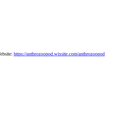
Website:
⁠⁠⁠⁠https://anthrozoopod.wixsite.com/anthrozoopod⁠⁠⁠⁠