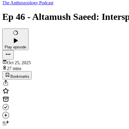
The Anthrozoology Podcast
Ep 46 - Altamush Saeed: Interspe
Play episode
Oct 25, 2025
27 mins
Bookmarks