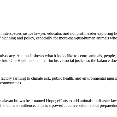
 interspecies justice lawyer, educator, and nonprofit leader exploring 
of planning and policy, especially for more-than-just-human animals who 
dvocacy, Altamush shows what it looks like to centre animals, people,
nto One Health and animal-inclusive social justice so the balance does
actory farming to climate risk, public health, and environmental injust
 communities.
malayan brown bear named Hope; efforts to add animals to disaster la
to climate resilience. This is a powerful conversation about preparedne