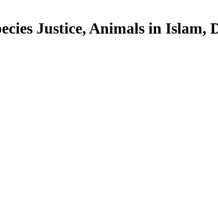
cies Justice, Animals in Islam, Di