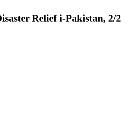
saster Relief i-Pakistan, 2/2