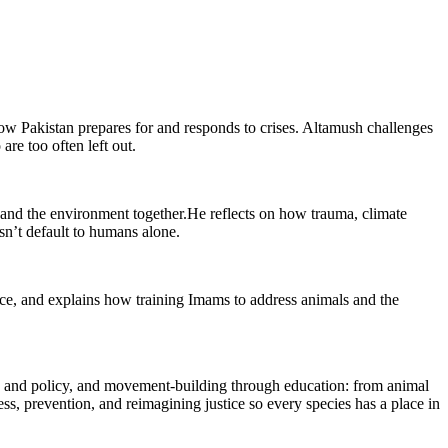
how Pakistan prepares for and responds to crises. Altamush challenges
are too often left out.
 and the environment together.He reflects on how trauma, climate
n’t default to humans alone.
ice, and explains how training Imams to address animals and the
w and policy, and movement-building through education: from animal
ss, prevention, and reimagining justice so every species has a place in