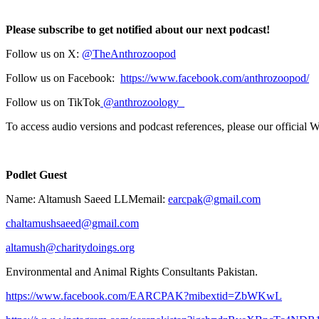
Please subscribe to get notified about our next podcast!
Follow us on X:
⁠⁠⁠⁠@TheAnthrozoopod⁠⁠⁠⁠
Follow us on Facebook:
⁠⁠⁠⁠https://www.facebook.com/anthrozoopod/⁠⁠⁠⁠
Follow us on TikTok
⁠⁠⁠⁠ @anthrozoology_⁠⁠⁠⁠
To access audio versions and podcast references, please our official 
Podlet Guest
Name: Altamush Saeed LLMemail:
earcpak@gmail.com
chaltamushsaeed@gmail.com
altamush@charitydoings.org
Environmental and Animal Rights Consultants Pakistan.
https://www.facebook.com/EARCPAK?mibextid=ZbWKwL