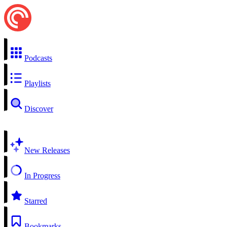
Podcasts
Playlists
Discover
New Releases
In Progress
Starred
Bookmarks