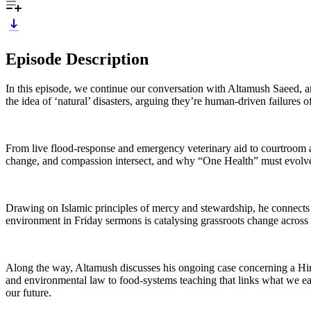
Episode Description
In this episode, we continue our conversation with Altamush Saeed, an
the idea of ‘natural’ disasters, arguing they’re human-driven failures 
From live flood-response and emergency veterinary aid to courtroom a
change, and compassion intersect, and why “One Health” must evolve i
Drawing on Islamic principles of mercy and stewardship, he connects f
environment in Friday sermons is catalysing grassroots change across
Along the way, Altamush discusses his ongoing case concerning a Hi
and environmental law to food-systems teaching that links what we eat 
our future.