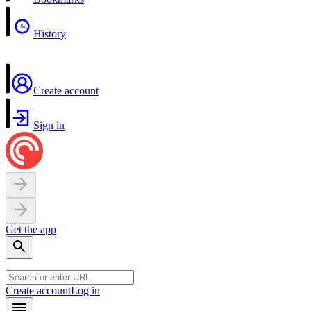
History
Create account
Sign in
Get the app
Create account
Log in