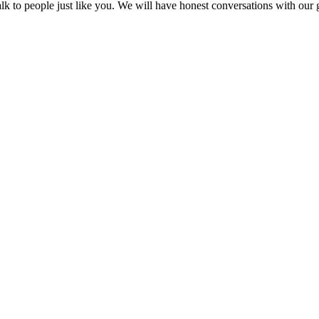
k to people just like you. We will have honest conversations with our g