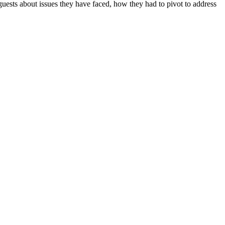
uests about issues they have faced, how they had to pivot to address