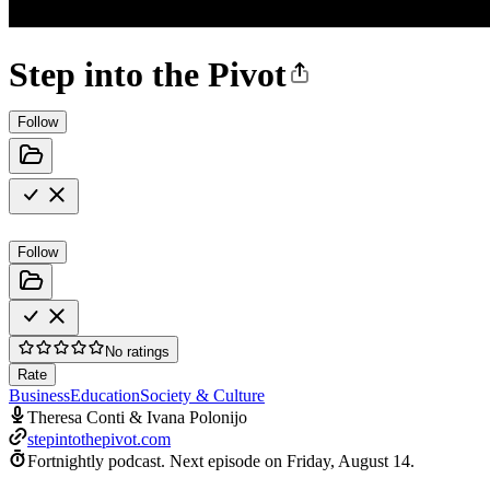
Step into the Pivot
Follow
Follow
No ratings
Rate
Business
Education
Society & Culture
Theresa Conti & Ivana Polonijo
stepintothepivot.com
Fortnightly podcast.
Next episode on
Friday, August 14
.