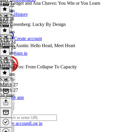
Tami Ledger and Ana Chavez: You Win or You Learn
May 22
32 mins
History
S3 E79
·
S3 E78
May 8
Nina Greenberg: Lucky By Design
May 8
31 mins
S3 E78
·
Create account
S3 E77
April 24
Hannah Austin: Hello Head, Meet Heart
April 24
27 mins
Sign in
S3 E77
·
S3 E76
April 10
Heather Fox: From Collapse To Capacity
April 10
28 mins
S3 E76
·
March 27
March 27
34 mins
Get the app
Create account
Log in