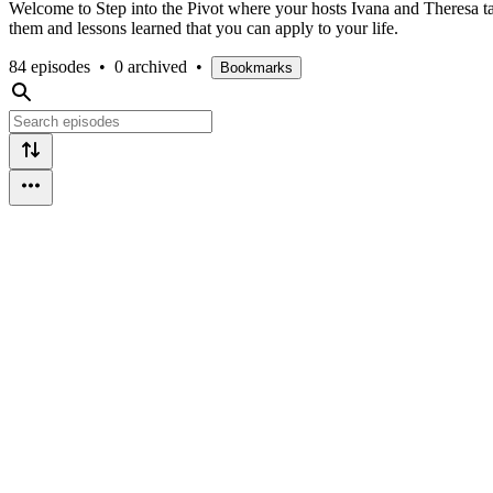
Welcome to Step into the Pivot where your hosts Ivana and Theresa tal
them and lessons learned that you can apply to your life.
84 episodes
•
0 archived
•
Bookmarks